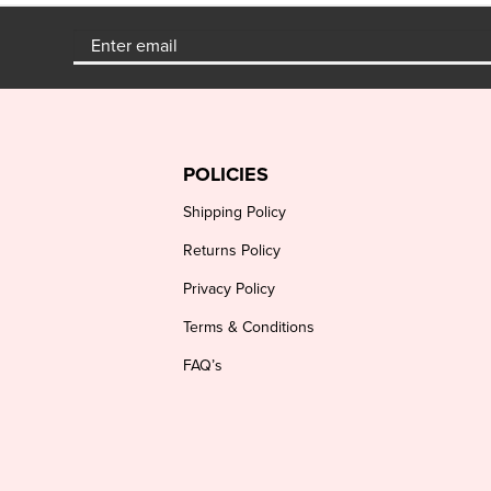
POLICIES
Shipping Policy
Returns Policy
Privacy Policy
Terms & Conditions
FAQ’s