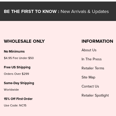
BE THE FIRST TO KNOW :
New Arrivals & Updates
WHOLESALE ONLY
INFORMATION
About Us
No Minimums
$4.95 Fee Under $50
In The Press
Free US Shipping
Retailer Terms
Orders Over $299
Site Map
Same-Day Shipping
Contact Us
Worldwide
Retailer Spotlight
15% Off First Order
Use Code: NC15