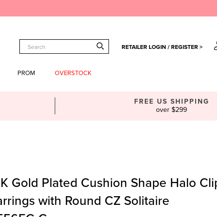
RETAILER LOGIN / REGISTER >
PROM
OVERSTOCK
FREE US SHIPPING
over $299
4K Gold Plated Cushion Shape Halo Cl
rrings with Round CZ Solitaire