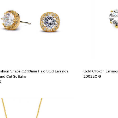
shion Shape CZ 10mm Halo Stud Earrings
Gold Clip-On Earring
nd Cut Solitaire
2002EC-G
G