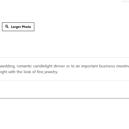
Larger Photo
edding, romantic candlelight dinner or to an important business meetin
ght with the look of fine jewelry.