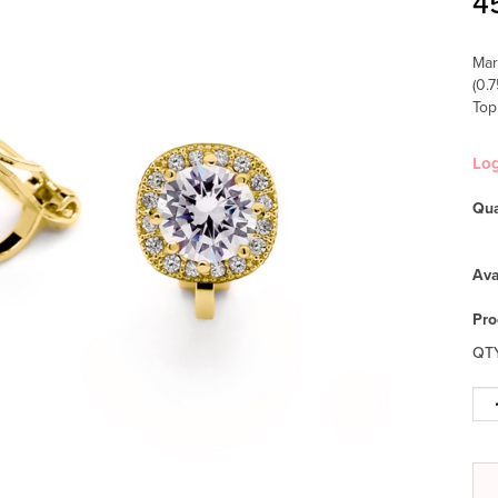
4
Mar
(0.
Top
Lo
Qua
Ava
Pro
QT