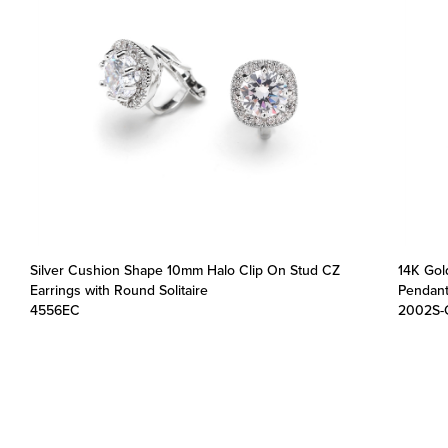
Silver Cushion Shape 10mm Halo Clip On Stud CZ
14K Gol
Earrings with Round Solitaire
Pendant
4556EC
2002S-