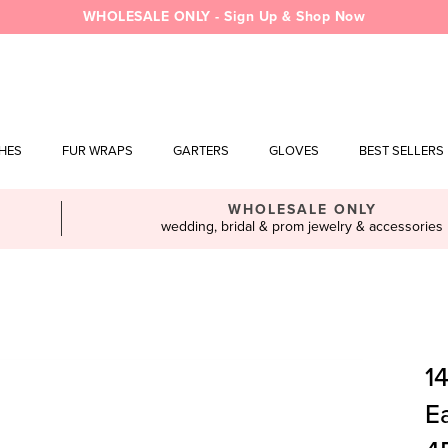
WHOLESALE ONLY - Sign Up & Shop Now
SHES
FUR WRAPS
GARTERS
GLOVES
BEST SELLERS
WHOLESALE ONLY
wedding, bridal & prom jewelry & accessories
1
Ea