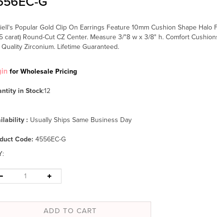
556EC-G
iell's Popular Gold Clip On Earrings Feature 10mm Cushion Shape Halo
75 carat) Round-Cut CZ Center. Measure 3/"8 w x 3/8" h. Comfort Cushio
 Quality Zirconium. Lifetime Guaranteed.
gin
for Wholesale Pricing
ntity in Stock
:12
ilability :
Usually Ships Same Business Day
duct Code:
4556EC-G
Y
: