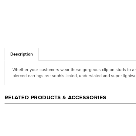
Description
Whether your customers wear these gorgeous clip on studs to a w
pierced earrings are sophisticated, understated and super lightwei
RELATED PRODUCTS & ACCESSORIES