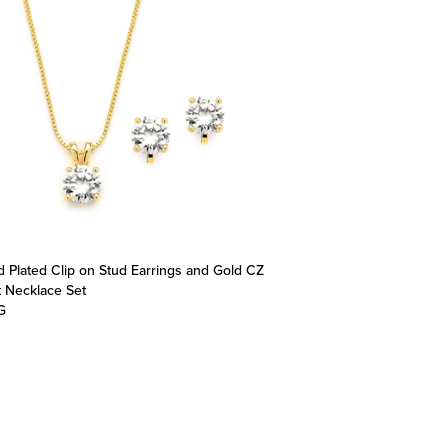
d Plated Clip on Stud Earrings and Gold CZ
 Necklace Set
G