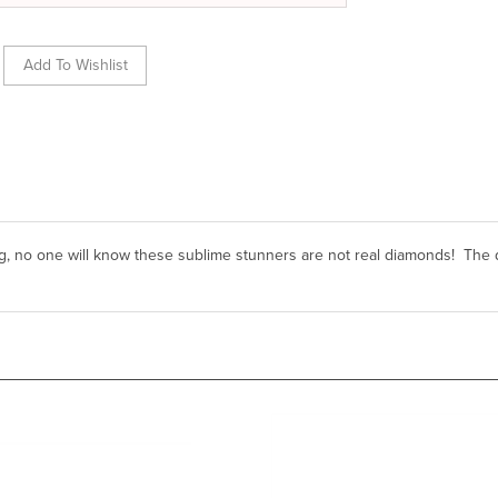
g, no one will know these sublime stunners are not real diamonds! The 