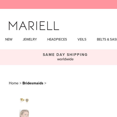
Skip
to
content
NEW
JEWELRY
HEADPIECES
VEILS
BELTS & SA
SAME DAY SHIPPING
worldwide
Home
>
Bridesmaids
>