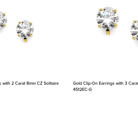
s with 2 Carat 8mm CZ Solitaire
Gold Clip-On Earrings with 3 Cara
4512EC-G