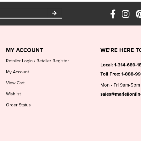
MY ACCOUNT
WE'RE HERE T
Retailer Login
/
Retailer Register
Local:
1-314-689-1
My Account
Toll Free:
1-888-9
View Cart
Mon - Fri 9am-5pm
Wishlist
sales@mariellonli
Order Status