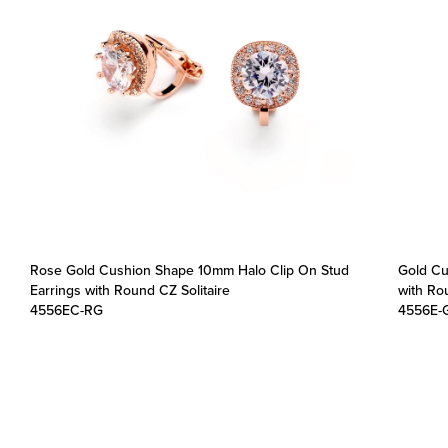
Rose Gold Cushion Shape 10mm Halo Clip On Stud
Gold Cu
Earrings with Round CZ Solitaire
with Rou
4556EC-RG
4556E-