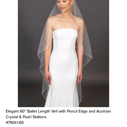
Elegant 60" Ballet Length Veil with Pencil Edge and Austrian
Crystal & Pearl Stations
4716V-I-60