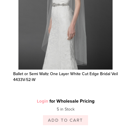
Ballet or Semi Waltz One Layer White Cut Edge Bridal Veil
4433V-52-W
for Wholesale Pricing
Login
5 in Stock
ADD TO CART