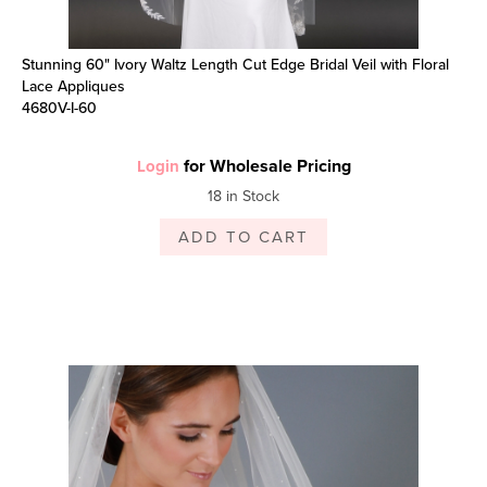
Stunning 60" Ivory Waltz Length Cut Edge Bridal Veil with Floral
Lace Appliques
4680V-I-60
for Wholesale Pricing
Login
18 in Stock
ADD TO CART