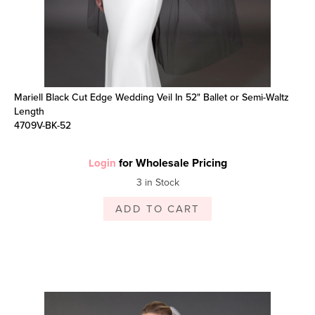
Mariell Black Cut Edge Wedding Veil In 52" Ballet or Semi-Waltz
Length
4709V-BK-52
for Wholesale Pricing
Login
3 in Stock
ADD TO CART