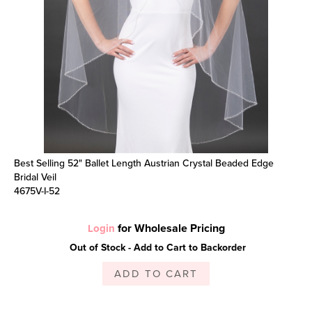
Best Selling 52" Ballet Length Austrian Crystal Beaded Edge
Bridal Veil
4675V-I-52
for Wholesale Pricing
Login
Out of Stock - Add to Cart to Backorder
ADD TO CART