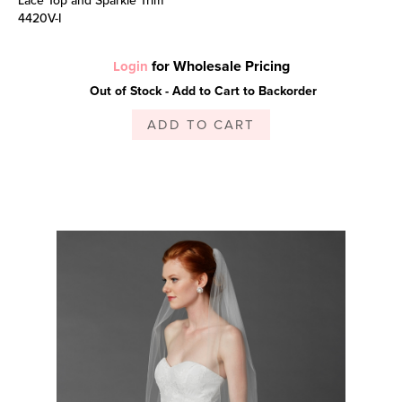
4420V-I
for Wholesale Pricing
Login
Out of Stock - Add to Cart to Backorder
ADD TO CART