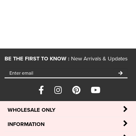
BE THE FIRST TO KNOW :
New Arrivals & Updates
WHOLESALE ONLY
INFORMATION