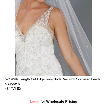
52" Waltz Length Cut Edge Ivory Bridal Veil with Scattered Pearls
& Crystals
4644V-I-52
for Wholesale Pricing
Login