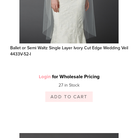
Ballet or Semi Waltz Single Layer Ivory Cut Edge Wedding Veil
4433V-52-I
for Wholesale Pricing
Login
27 in Stock
ADD TO CART