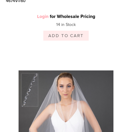
4674V-I-60
for Wholesale Pricing
Login
14 in Stock
ADD TO CART