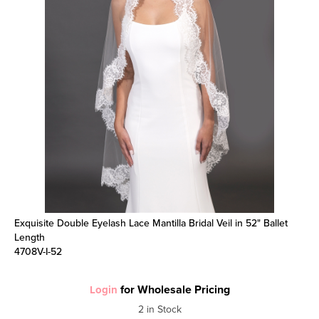
Exquisite Double Eyelash Lace Mantilla Bridal Veil in 52" Ballet
Length
4708V-I-52
for Wholesale Pricing
Login
2 in Stock