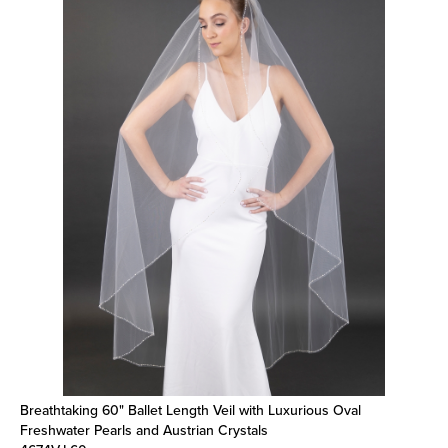
Breathtaking 60" Ballet Length Veil with Luxurious Oval
Freshwater Pearls and Austrian Crystals