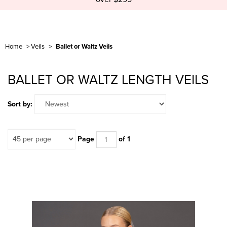
Home
>
Veils
>
Ballet or Waltz Veils
BALLET OR WALTZ LENGTH VEILS
Sort by:
Page
of 1