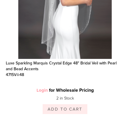
Luxe Sparkling Marquis Crystal Edge 48" Bridal Veil with Pearl
and Bead Accents
4715V-I-48
for Wholesale Pricing
Login
2 in Stock
ADD TO CART