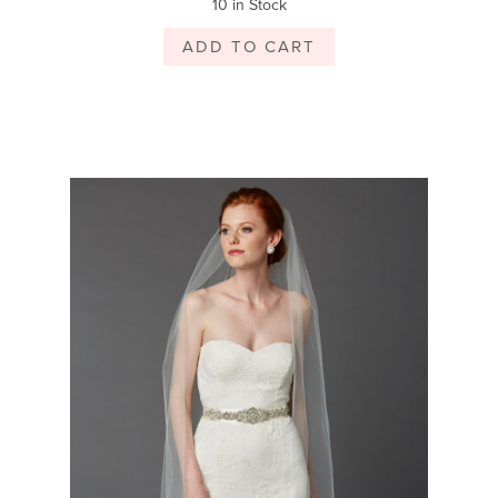
10 in Stock
ADD TO CART