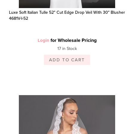
Luxe Soft Italian Tulle 52" Cut Edge Drop Veil With 30" Blusher
4681V-I-52
for Wholesale Pricing
Login
17 in Stock
ADD TO CART