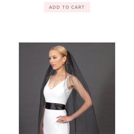
ADD TO CART