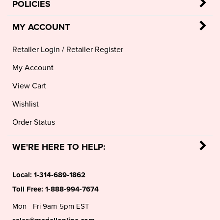
POLICIES
MY ACCOUNT
Retailer Login
/
Retailer Register
My Account
View Cart
Wishlist
Order Status
WE'RE HERE TO HELP:
Local:
1-314-689-1862
Toll Free:
1-888-994-7674
Mon - Fri 9am-5pm EST