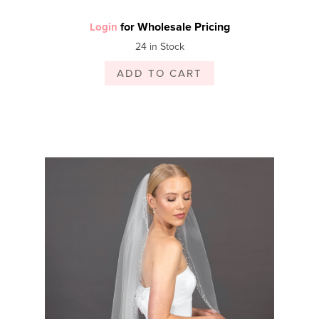
for Wholesale Pricing
Login
24 in Stock
ADD TO CART