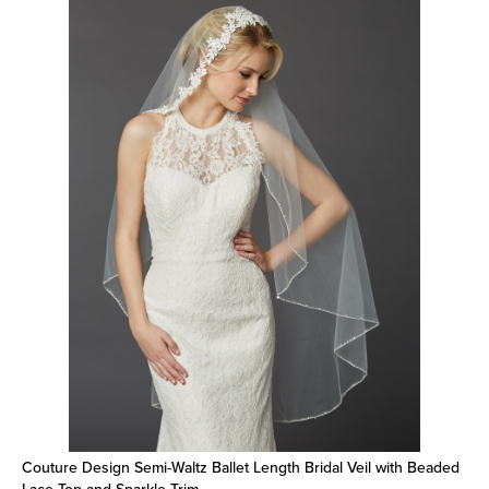
Couture Design Semi-Waltz Ballet Length Bridal Veil with Beaded
Lace Top and Sparkle Trim