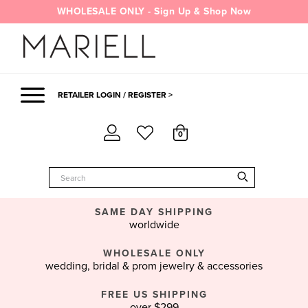
Skip
WHOLESALE ONLY - Sign Up & Shop Now
to
content
RETAILER LOGIN / REGISTER >
0
SAME DAY SHIPPING
worldwide
WHOLESALE ONLY
wedding, bridal & prom jewelry & accessories
FREE US SHIPPING
over $299