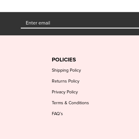
POLICIES
Shipping Policy
Returns Policy
Privacy Policy
Terms & Conditions
FAQ’s