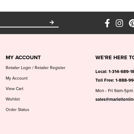
MY ACCOUNT
WE'RE HERE T
Retailer Login
/
Retailer Register
Local:
1-314-689-1
My Account
Toll Free:
1-888-9
View Cart
Mon - Fri 9am-5pm
Wishlist
sales@mariellonli
Order Status