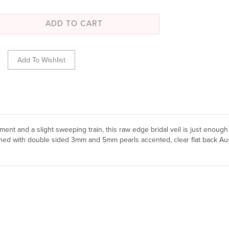
hment and a slight sweeping train, this raw edge bridal veil is just enough
dorned with double sided 3mm and 5mm pearls accented, clear flat back Aus