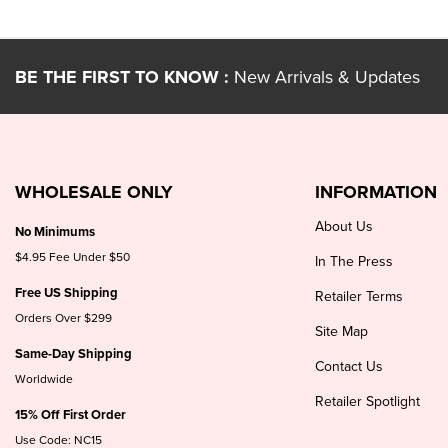
BE THE FIRST TO KNOW :
New Arrivals & Updates
WHOLESALE ONLY
INFORMATION
About Us
No Minimums
$4.95 Fee Under $50
In The Press
Free US Shipping
Retailer Terms
Orders Over $299
Site Map
Same-Day Shipping
Contact Us
Worldwide
Retailer Spotlight
15% Off First Order
Use Code: NC15