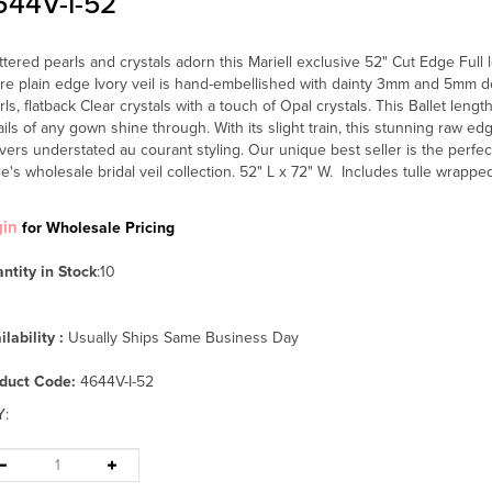
644V-I-52
ttered pearls and crystals adorn this Mariell exclusive 52" Cut Edge Full 
ire plain edge Ivory veil is hand-embellished with dainty 3mm and 5mm 
rls, flatback Clear crystals with a touch of Opal crystals. This Ballet length
ails of any gown shine through. With its slight train, this stunning raw e
ivers understated au courant styling. Our unique best seller is the perfec
re's wholesale bridal veil collection. 52" L x 72" W. Includes tulle wrappe
gin
for Wholesale Pricing
ntity in Stock
:10
ilability :
Usually Ships Same Business Day
duct Code:
4644V-I-52
Y
: