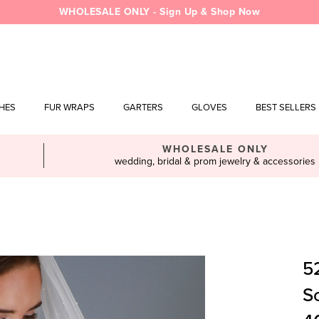
WHOLESALE ONLY - Sign Up & Shop Now
SHES
FUR WRAPS
GARTERS
GLOVES
BEST SELLERS
WHOLESALE ONLY
wedding, bridal & prom jewelry & accessories
52
Sc