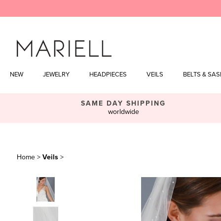
Skip
to
content
NEW
JEWELRY
HEADPIECES
VEILS
BELTS & SA
SAME DAY SHIPPING
worldwide
Home
>
Veils
>