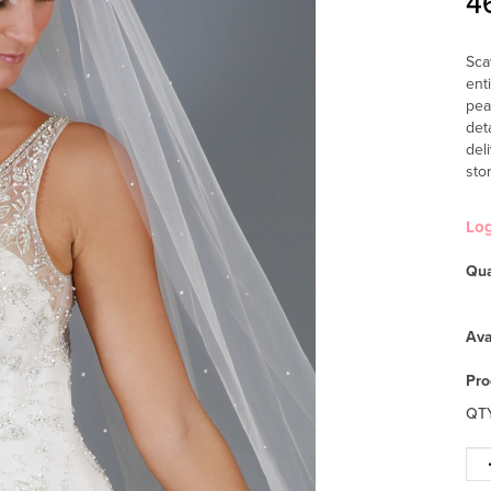
4
Sca
ent
pea
det
del
sto
Lo
Qua
Ava
Pro
QT