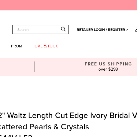
RETAILER LOGIN / REGISTER >
PROM
OVERSTOCK
FREE US SHIPPING
over $299
" Waltz Length Cut Edge Ivory Bridal Ve
attered Pearls & Crystals