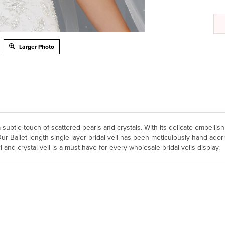
Larger Photo
 subtle touch of scattered pearls and crystals. With its delicate embellis
. Our Ballet length single layer bridal veil has been meticulously hand a
 and crystal veil is a must have for every wholesale bridal veils display.