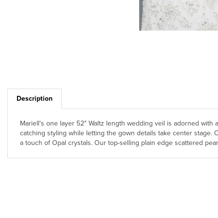
Description
Mariell's one layer 52" Waltz length wedding veil is adorned with a
catching styling while letting the gown details take center stage
a touch of Opal crystals. Our top-selling plain edge scattered pearl