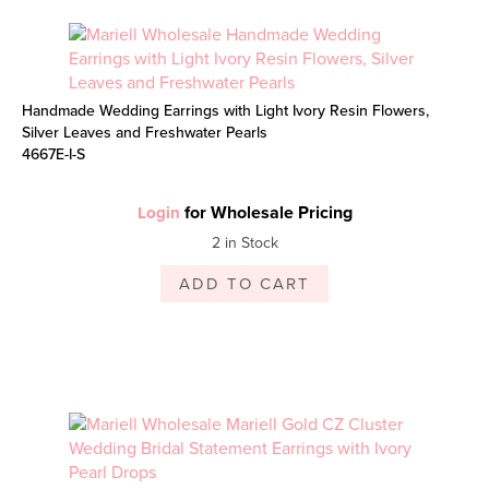
Handmade Wedding Earrings with Light Ivory Resin Flowers,
Silver Leaves and Freshwater Pearls
4667E-I-S
for Wholesale Pricing
Login
2 in Stock
ADD TO CART