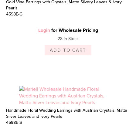
Gold Vine Earrings with Crystals, Matte Silvery Leaves & Ivory
Pearls
4598E-G
for Wholesale Pricing
Login
28 in Stock
ADD TO CART
Handmade Floral Wedding Earrings with Austrian Crystals, Matte
Silver Leaves and Ivory Pearls
4598E-S