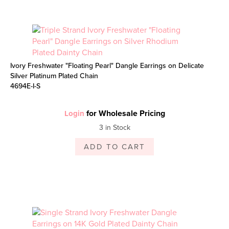
Ivory Freshwater "Floating Pearl" Dangle Earrings on Delicate
Silver Platinum Plated Chain
4694E-I-S
for Wholesale Pricing
Login
3 in Stock
ADD TO CART