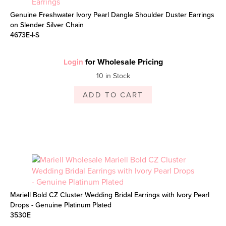
Genuine Freshwater Ivory Pearl Dangle Shoulder Duster Earrings
on Slender Silver Chain
4673E-I-S
for Wholesale Pricing
Login
10 in Stock
ADD TO CART
Mariell Bold CZ Cluster Wedding Bridal Earrings with Ivory Pearl
Drops - Genuine Platinum Plated
3530E