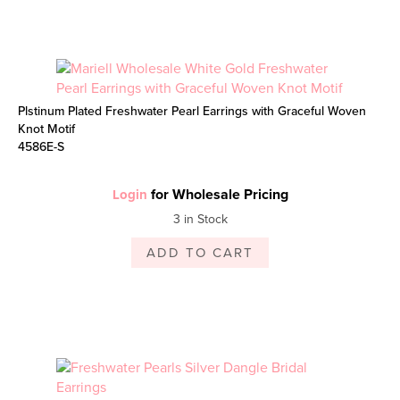
Plstinum Plated Freshwater Pearl Earrings with Graceful Woven
Knot Motif
4586E-S
for Wholesale Pricing
Login
3 in Stock
ADD TO CART