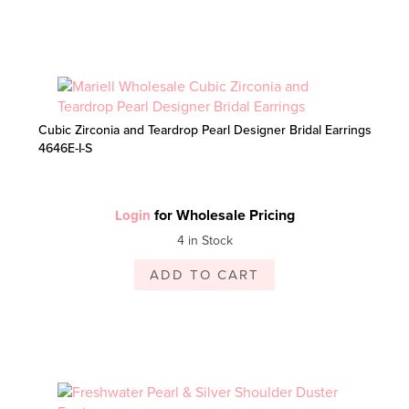
Cubic Zirconia and Teardrop Pearl Designer Bridal Earrings
4646E-I-S
for Wholesale Pricing
Login
4 in Stock
ADD TO CART