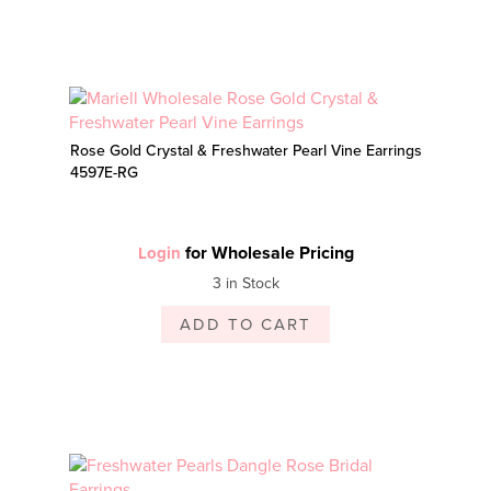
Rose Gold Crystal & Freshwater Pearl Vine Earrings
4597E-RG
for Wholesale Pricing
Login
3 in Stock
ADD TO CART