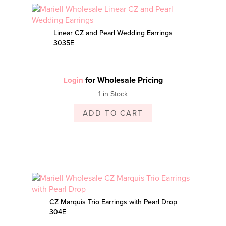
Linear CZ and Pearl Wedding Earrings
3035E
for Wholesale Pricing
Login
1 in Stock
ADD TO CART
CZ Marquis Trio Earrings with Pearl Drop
304E