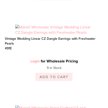
Vintage Wedding Linear CZ Dangle Earrings with Freshwater
Pearls
491E
for Wholesale Pricing
Login
9 in Stock
ADD TO CART