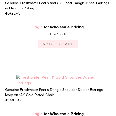
Genuine Freshwater Pearls and CZ Linear Dangle Bridal Earrings
in Platinum Plating
4642E-I-S
for Wholesale Pricing
Login
8 in Stock
ADD TO CART
Genuine Freshwater Pearls Dangle Shoulder Duster Earrings -
Ivory on 14K Gold Plated Chain
4673E-I-G
for Wholesale Pricing
Login