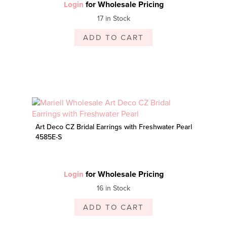
for Wholesale Pricing
Login
17 in Stock
ADD TO CART
Art Deco CZ Bridal Earrings with Freshwater Pearl
4585E-S
for Wholesale Pricing
Login
16 in Stock
ADD TO CART