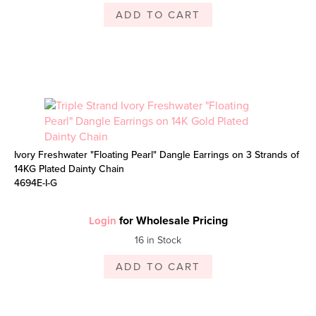
ADD TO CART
Ivory Freshwater "Floating Pearl" Dangle Earrings on 3 Strands of
14KG Plated Dainty Chain
4694E-I-G
for Wholesale Pricing
Login
16 in Stock
ADD TO CART