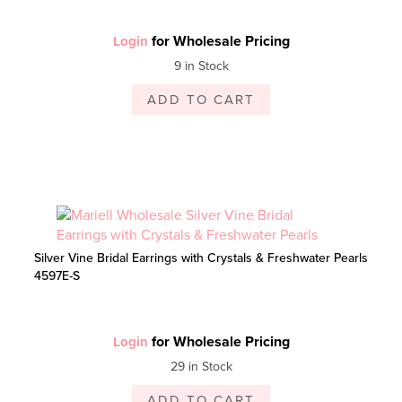
for Wholesale Pricing
Login
9 in Stock
ADD TO CART
Silver Vine Bridal Earrings with Crystals & Freshwater Pearls
4597E-S
for Wholesale Pricing
Login
29 in Stock
ADD TO CART