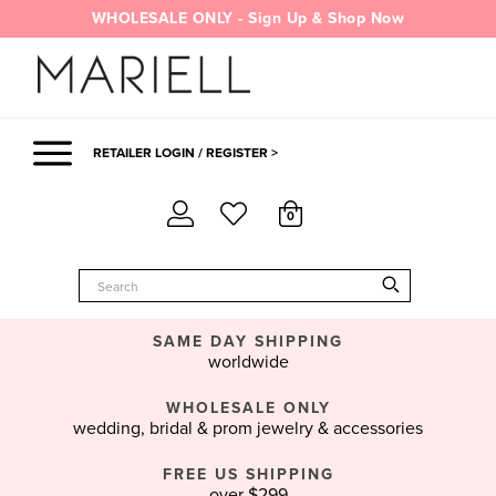
Skip
WHOLESALE ONLY - Sign Up & Shop Now
to
content
RETAILER LOGIN / REGISTER >
0
SAME DAY SHIPPING
worldwide
WHOLESALE ONLY
wedding, bridal & prom jewelry & accessories
FREE US SHIPPING
over $299