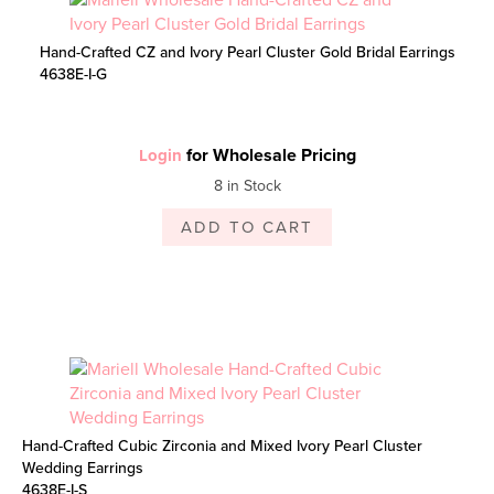
Hand-Crafted CZ and Ivory Pearl Cluster Gold Bridal Earrings
4638E-I-G
for Wholesale Pricing
Login
8 in Stock
ADD TO CART
Hand-Crafted Cubic Zirconia and Mixed Ivory Pearl Cluster
Wedding Earrings
4638E-I-S