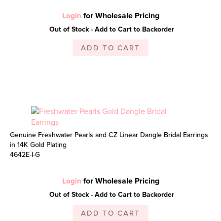
for Wholesale Pricing
Login
Out of Stock - Add to Cart to Backorder
ADD TO CART
Genuine Freshwater Pearls and CZ Linear Dangle Bridal Earrings
in 14K Gold Plating
4642E-I-G
for Wholesale Pricing
Login
Out of Stock - Add to Cart to Backorder
ADD TO CART