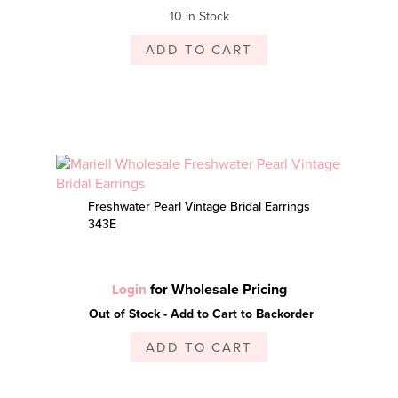
10 in Stock
ADD TO CART
Freshwater Pearl Vintage Bridal Earrings
343E
for Wholesale Pricing
Login
Out of Stock - Add to Cart to Backorder
ADD TO CART