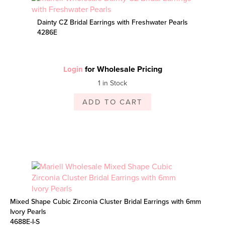
Dainty CZ Bridal Earrings with Freshwater Pearls
4286E
for Wholesale Pricing
Login
1 in Stock
ADD TO CART
Mixed Shape Cubic Zirconia Cluster Bridal Earrings with 6mm
Ivory Pearls
4688E-I-S