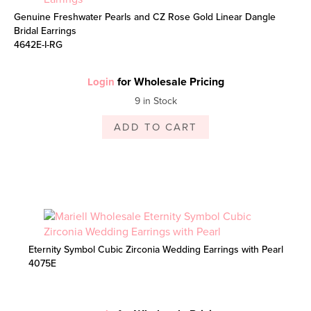
Genuine Freshwater Pearls and CZ Rose Gold Linear Dangle
Bridal Earrings
4642E-I-RG
for Wholesale Pricing
Login
9 in Stock
ADD TO CART
Eternity Symbol Cubic Zirconia Wedding Earrings with Pearl
4075E