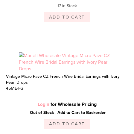
17 in Stock
ADD TO CART
Vintage Micro Pave CZ French Wire Bridal Earrings with Ivory
Pearl Drops
4561E-I-G
for Wholesale Pricing
Login
Out of Stock - Add to Cart to Backorder
ADD TO CART