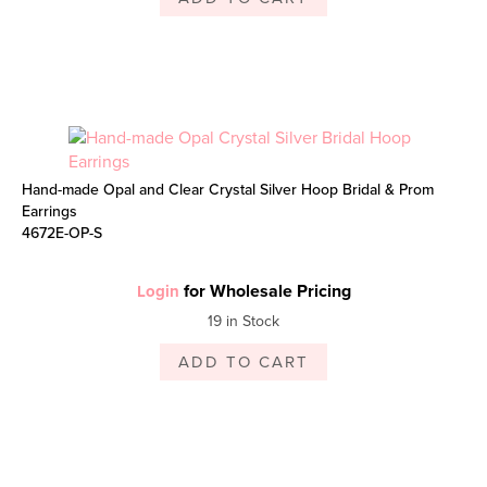
Hand-made Opal and Clear Crystal Silver Hoop Bridal & Prom
Earrings
4672E-OP-S
for Wholesale Pricing
Login
19 in Stock
ADD TO CART