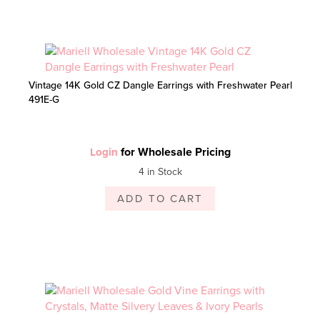
Vintage 14K Gold CZ Dangle Earrings with Freshwater Pearl
491E-G
for Wholesale Pricing
Login
4 in Stock
ADD TO CART