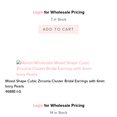
for Wholesale Pricing
Login
7 in Stock
ADD TO CART
Mixed Shape Cubic Zirconia Cluster Bridal Earrings with 6mm
Ivory Pearls
4688E-I-G
for Wholesale Pricing
Login
14 in Stock