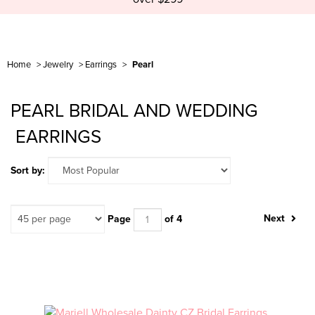
Home
>
Jewelry
>
Earrings
>
Pearl
PEARL BRIDAL AND WEDDING
EARRINGS
Sort by:
Next
Page
of 4