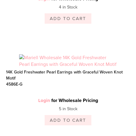
4 in Stock
ADD TO CART
14K Gold Freshwater Pearl Earrings with Graceful Woven Knot
Motif
4586E-G
for Wholesale Pricing
Login
5 in Stock
ADD TO CART