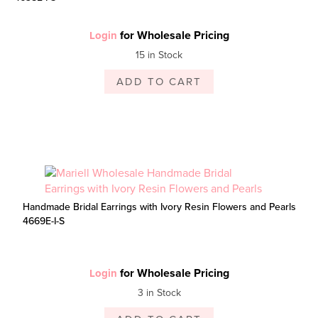
for Wholesale Pricing
Login
15 in Stock
ADD TO CART
Handmade Bridal Earrings with Ivory Resin Flowers and Pearls
4669E-I-S
for Wholesale Pricing
Login
3 in Stock