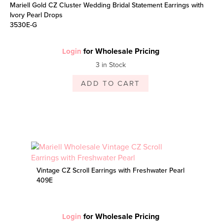
Mariell Gold CZ Cluster Wedding Bridal Statement Earrings with
Ivory Pearl Drops
3530E-G
for Wholesale Pricing
Login
3 in Stock
ADD TO CART
Vintage CZ Scroll Earrings with Freshwater Pearl
409E
for Wholesale Pricing
Login