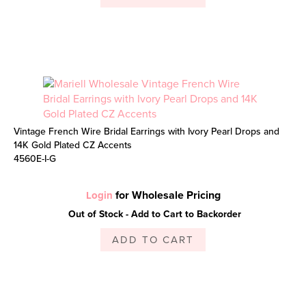
Vintage French Wire Bridal Earrings with Ivory Pearl Drops and
14K Gold Plated CZ Accents
4560E-I-G
for Wholesale Pricing
Login
Out of Stock - Add to Cart to Backorder
ADD TO CART