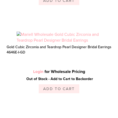
ADD TO CART
Gold Cubic Zirconia and Teardrop Pearl Designer Bridal Earrings
4646E-I-GD
for Wholesale Pricing
Login
Out of Stock - Add to Cart to Backorder
ADD TO CART