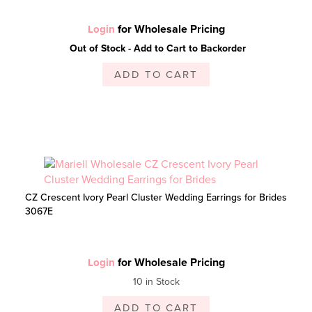
for Wholesale Pricing
Login
Out of Stock - Add to Cart to Backorder
ADD TO CART
CZ Crescent Ivory Pearl Cluster Wedding Earrings for Brides
3067E
for Wholesale Pricing
Login
10 in Stock
ADD TO CART