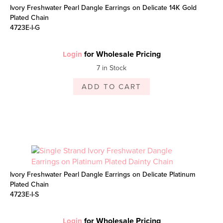
Ivory Freshwater Pearl Dangle Earrings on Delicate 14K Gold
Plated Chain
4723E-I-G
for Wholesale Pricing
Login
7 in Stock
ADD TO CART
Ivory Freshwater Pearl Dangle Earrings on Delicate Platinum
Plated Chain
4723E-I-S
for Wholesale Pricing
Login