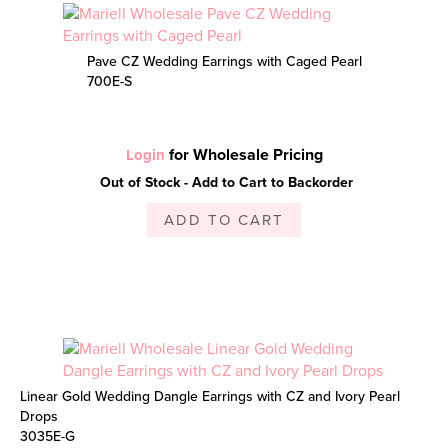
Pave CZ Wedding Earrings with Caged Pearl
700E-S
for Wholesale Pricing
Login
Out of Stock - Add to Cart to Backorder
ADD TO CART
Linear Gold Wedding Dangle Earrings with CZ and Ivory Pearl
Drops
3035E-G