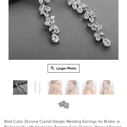
Larger Photo
Bold Cubic Zirconia Crystal Dangle Wedding Earrings for Brides or