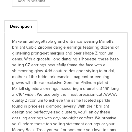
Description
Make an unforgettable grand entrance wearing Mariell's
brilliant Cubic Zirconia dangle earrings featuring dozens of
glistening prong-set marquis and pear shape Zirconium
gems. With a graceful long dangling silhouette, these best-
selling CZ earrings beautifully frame the face with a
shimmering glow. Add couture designer styling to bridal,
mother of the bride, bridesmaids, pageant or evening
gowns with these exclusive Genuine Platinum plated
Mariell signature earrings measuring a dramatic 3 1/8" long
x 7/16" wide . We use only the finest precision-cut AAAAA
quality Zirconium to achieve the same faceted sparkle
found in priceless diamond jewelry. With their brilliant
design and perfectly-sized clusters, you'll enjoy these
dazzling earrings with day-into-night comfort. We promise
you'll adore these top-selling statement earrings or your
Money-Back. Treat yourself or someone you love to some
seriously gorgeous head-turning sparkle with the look of