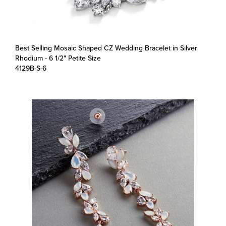
Best Selling Mosaic Shaped CZ Wedding Bracelet in Silver
Rhodium - 6 1/2" Petite Size
4129B-S-6