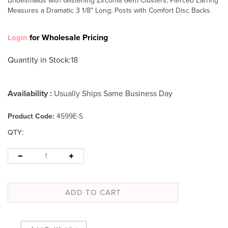
Bridesmaids with Glistening Zirconia Gem Clusters; Pierced Earring
Measures a Dramatic 3 1/8" Long; Posts with Comfort Disc Backs
for Wholesale Pricing
Login
Quantity in Stock
:18
Availability :
Usually Ships Same Business Day
Product Code:
4599E-S
:
QTY