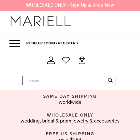
Skip
WHOLESALE ONLY - Sign Up & Shop Now
to
content
RETAILER LOGIN / REGISTER >
0
SAME DAY SHIPPING
worldwide
WHOLESALE ONLY
wedding, bridal & prom jewelry & accessories
FREE US SHIPPING
over $299