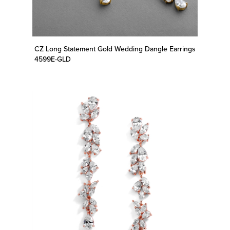
CZ Long Statement Gold Wedding Dangle Earrings
4599E-GLD