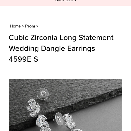
Home
>
Prom
>
Cubic Zirconia Long Statement
Wedding Dangle Earrings
4599E-S