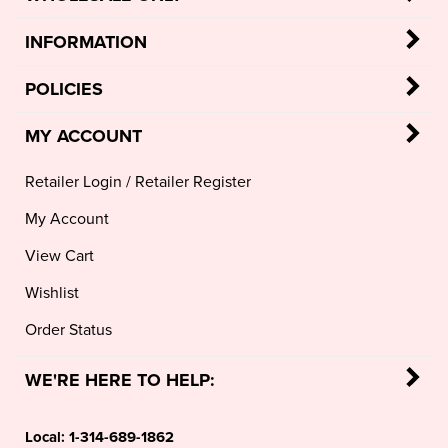
INFORMATION
POLICIES
MY ACCOUNT
Retailer Login
/
Retailer Register
My Account
View Cart
Wishlist
Order Status
WE'RE HERE TO HELP:
Local:
1-314-689-1862
Toll Free:
1-888-994-7674