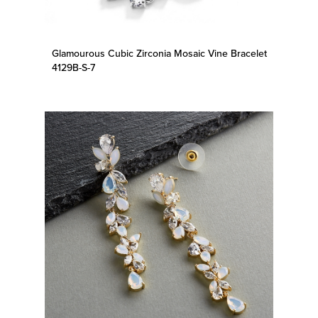
Glamourous Cubic Zirconia Mosaic Vine Bracelet
4129B-S-7