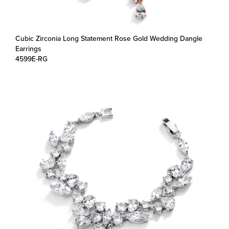
Cubic Zirconia Long Statement Rose Gold Wedding Dangle
Earrings
4599E-RG