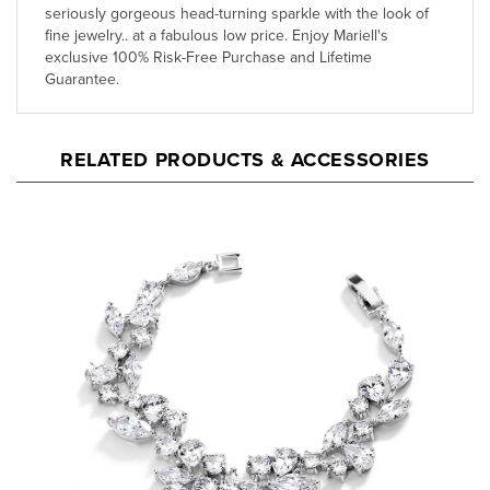
fine jewelry.. at a fabulous low price. Enjoy Mariell's
exclusive 100% Risk-Free Purchase and Lifetime
Guarantee.
RELATED PRODUCTS & ACCESSORIES