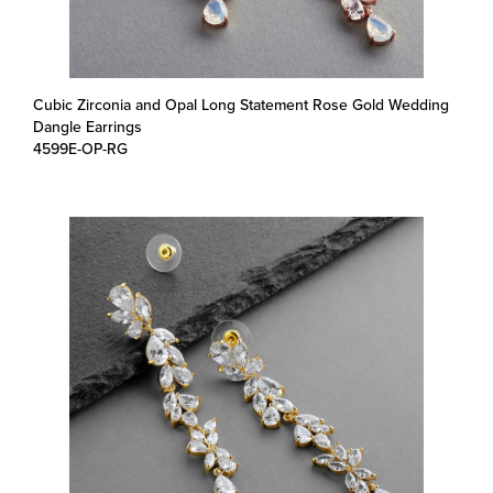
Cubic Zirconia and Opal Long Statement Rose Gold Wedding
Dangle Earrings
4599E-OP-RG