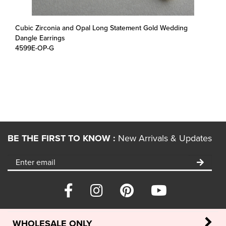
Cubic Zirconia and Opal Long Statement Gold Wedding
Dangle Earrings
4599E-OP-G
BE THE FIRST TO KNOW :
New Arrivals & Updates
WHOLESALE ONLY