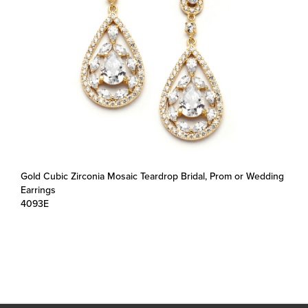
Gold Cubic Zirconia Mosaic Teardrop Bridal, Prom or Wedding
Earrings
4093E