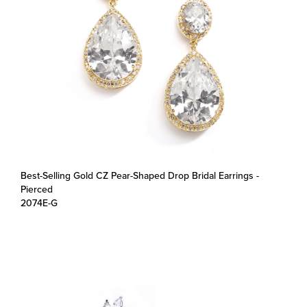
Best-Selling Gold CZ Pear-Shaped Drop Bridal Earrings -
Pierced
2074E-G