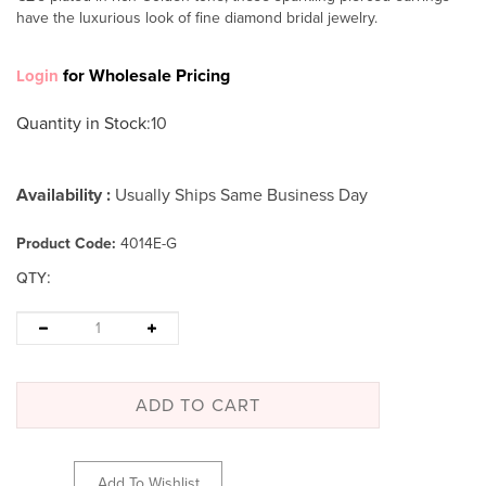
have the luxurious look of fine diamond bridal jewelry.
for Wholesale Pricing
Login
Quantity in Stock
:10
Availability :
Usually Ships Same Business Day
Product Code:
4014E-G
:
QTY