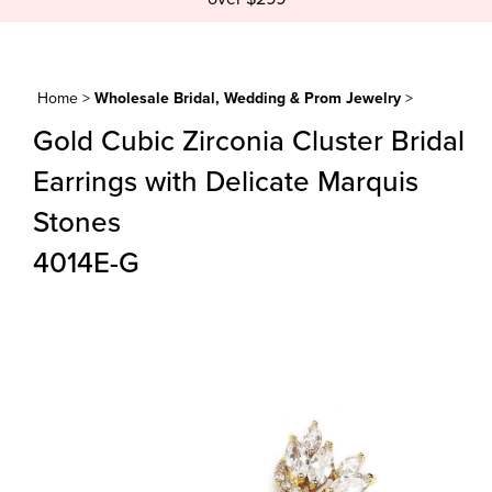
Home
>
Wholesale Bridal, Wedding & Prom Jewelry
>
Gold Cubic Zirconia Cluster Bridal
Earrings with Delicate Marquis
Stones
4014E-G