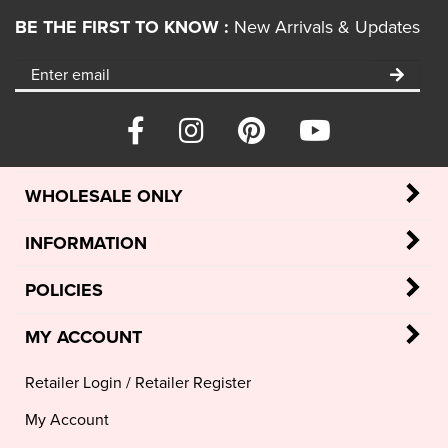
BE THE FIRST TO KNOW :
New Arrivals & Updates
WHOLESALE ONLY
INFORMATION
POLICIES
MY ACCOUNT
Retailer Login
/
Retailer Register
My Account
View Cart