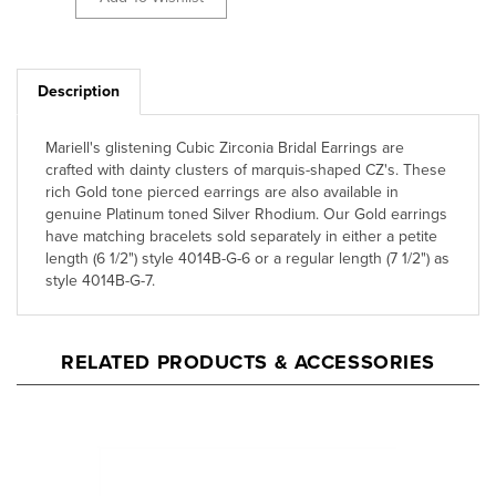
Description
Mariell's glistening Cubic Zirconia Bridal Earrings are
crafted with dainty clusters of marquis-shaped CZ's. These
rich Gold tone pierced earrings are also available in
genuine Platinum toned Silver Rhodium. Our Gold earrings
have matching bracelets sold separately in either a petite
length (6 1/2") style 4014B-G-6 or a regular length (7 1/2") as
style 4014B-G-7.
RELATED PRODUCTS & ACCESSORIES