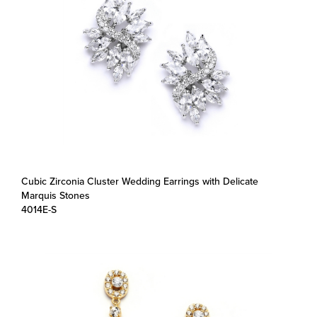
Cubic Zirconia Cluster Wedding Earrings with Delicate
Marquis Stones
4014E-S