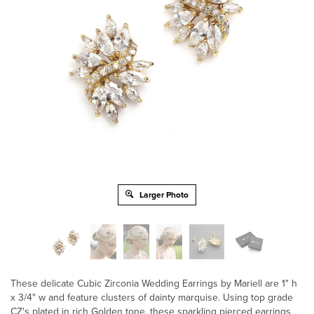
Larger Photo
These delicate Cubic Zirconia Wedding Earrings by Mariell are 1" h
x 3/4" w and feature clusters of dainty marquise. Using top grade
CZ's plated in rich Golden tone, these sparkling pierced earrings