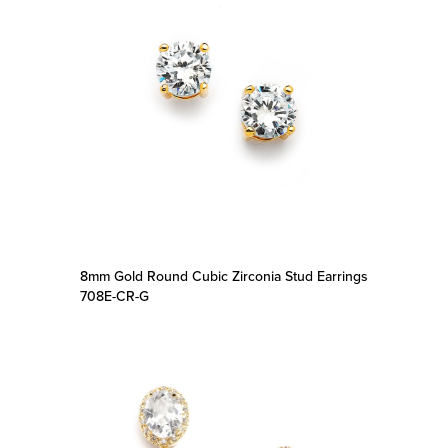
8mm Gold Round Cubic Zirconia Stud Earrings
708E-CR-G