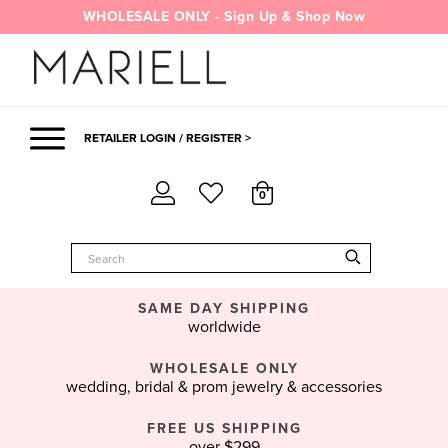
Skip
WHOLESALE ONLY - Sign Up & Shop Now
to
content
RETAILER LOGIN / REGISTER >
0
SAME DAY SHIPPING
worldwide
WHOLESALE ONLY
wedding, bridal & prom jewelry & accessories
FREE US SHIPPING
over $299