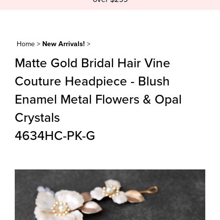
Home
>
New Arrivals!
>
Matte Gold Bridal Hair Vine
Couture Headpiece - Blush
Enamel Metal Flowers & Opal
Crystals
4634HC-PK-G