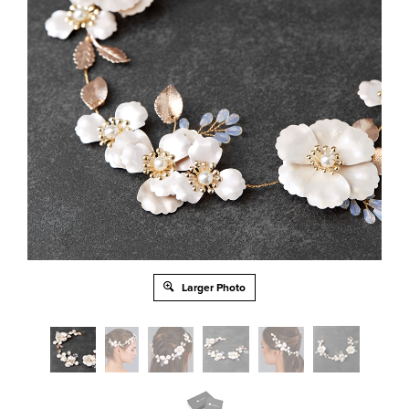
Larger Photo