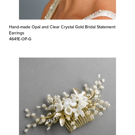
Hand-made Opal and Clear Crystal Gold Bridal Statement
Earrings
4641E-OP-G