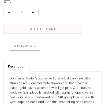
:
QTY
Description
Don't miss Mariell's exclusive floral bridal tiara vine with
stunning ivory enamel metal flowers and hand painted
matte gold leaves accented with light pink. Our couture
wedding headpiece is finished with sprigs of opal crystals
and ivory pearls hand-wired on a 14K gold-plated vine with
wire loops on each end. Add this best selling hand-crafted
wedding hair adornment to your display of wholesale hair