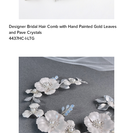
Designer Bridal Hair Comb with Hand Painted Gold Leaves
and Pave Crystals
4437HC-I-LTG