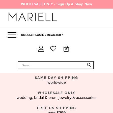
Skip
WHOLESALE ONLY - Sign Up & Shop Now
to
content
RETAILER LOGIN / REGISTER >
0
SAME DAY SHIPPING
worldwide
WHOLESALE ONLY
wedding, bridal & prom jewelry & accessories
FREE US SHIPPING
over $299