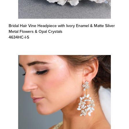
Bridal Hair Vine Headpiece with Ivory Enamel & Matte Silver
Metal Flowers & Opal Crystals
4634HC-I-S