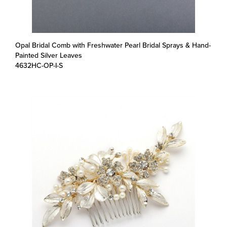
Opal Bridal Comb with Freshwater Pearl Bridal Sprays & Hand-
Painted Silver Leaves
4632HC-OP-I-S