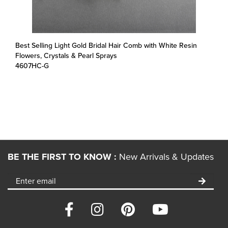
Best Selling Light Gold Bridal Hair Comb with White Resin
Flowers, Crystals & Pearl Sprays
4607HC-G
BE THE FIRST TO KNOW :
New Arrivals & Updates