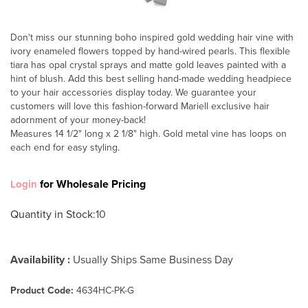
Don't miss our stunning boho inspired gold wedding hair vine with
ivory enameled flowers topped by hand-wired pearls. This flexible
tiara has opal crystal sprays and matte gold leaves painted with a
hint of blush. Add this best selling hand-made wedding headpiece
to your hair accessories display today. We guarantee your
customers will love this fashion-forward Mariell exclusive hair
adornment of your money-back!
Measures 14 1/2" long x 2 1/8" high. Gold metal vine has loops on
each end for easy styling.
for Wholesale Pricing
Login
Quantity in Stock
:10
Availability :
Usually Ships Same Business Day
Product Code:
4634HC-PK-G