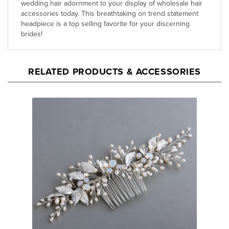
accessories today. This breathtaking on trend statement
headpiece is a top selling favorite for your discerning
brides!
RELATED PRODUCTS & ACCESSORIES