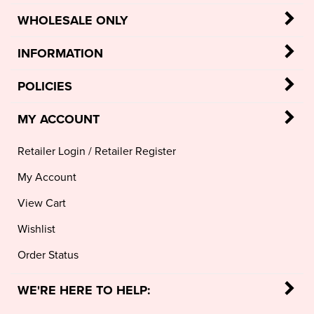
WHOLESALE ONLY
INFORMATION
POLICIES
MY ACCOUNT
Retailer Login
/
Retailer Register
My Account
View Cart
Wishlist
Order Status
WE'RE HERE TO HELP: