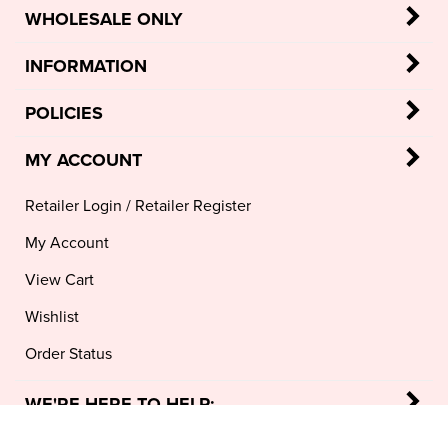
WHOLESALE ONLY
INFORMATION
POLICIES
MY ACCOUNT
Retailer Login
/
Retailer Register
My Account
View Cart
Wishlist
Order Status
WE'RE HERE TO HELP: