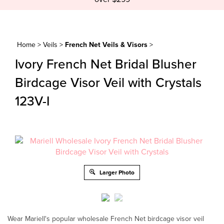
Home
>
Veils
>
French Net Veils & Visors
>
Ivory French Net Bridal Blusher
Birdcage Visor Veil with Crystals
123V-I
Larger Photo
Wear Mariell's popular wholesale French Net birdcage visor veil