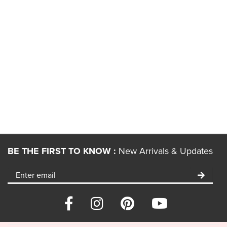
BE THE FIRST TO KNOW :
New Arrivals & Updates