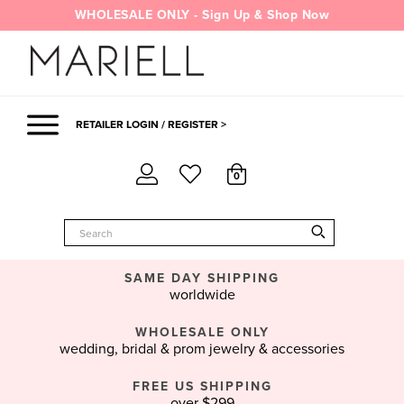
Skip
WHOLESALE ONLY - Sign Up & Shop Now
to
content
RETAILER LOGIN / REGISTER >
0
SAME DAY SHIPPING
worldwide
WHOLESALE ONLY
wedding, bridal & prom jewelry & accessories
FREE US SHIPPING
over $299