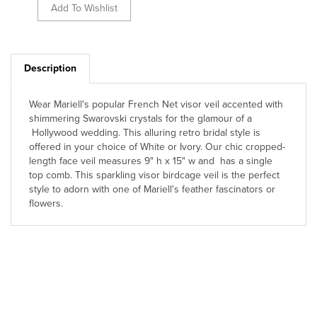
Description
Wear Mariell's popular French Net visor veil accented with
shimmering Swarovski crystals for the glamour of a
Hollywood wedding. This alluring retro bridal style is
offered in your choice of White or Ivory. Our chic cropped-
length face veil measures 9" h x 15" w and has a single
top comb. This sparkling visor birdcage veil is the perfect
style to adorn with one of Mariell's feather fascinators or
flowers.