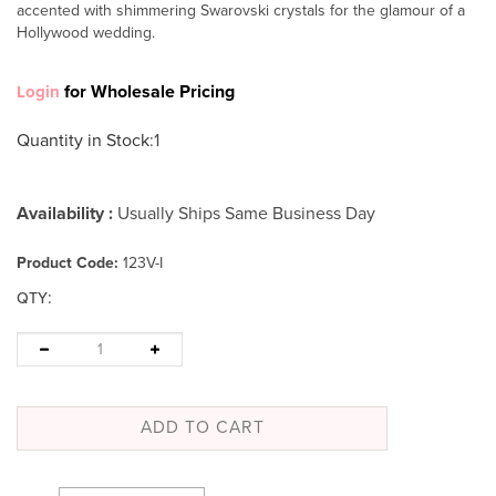
accented with shimmering Swarovski crystals for the glamour of a
Hollywood wedding.
for Wholesale Pricing
Login
Quantity in Stock
:1
Availability :
Usually Ships Same Business Day
Product Code:
123V-I
:
QTY