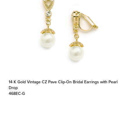
14 K Gold Vintage CZ Pave Clip-On Bridal Earrings with Pearl
Drop
468EC-G