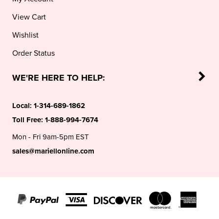
View Cart
Wishlist
Order Status
WE'RE HERE TO HELP:
Local:
1-314-689-1862
Toll Free:
1-888-994-7674
Mon - Fri 9am-5pm EST
sales@mariellonline.com
©
2026
MARIELL®