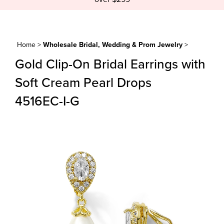
Home
>
Wholesale Bridal, Wedding & Prom Jewelry
>
Gold Clip-On Bridal Earrings with
Soft Cream Pearl Drops
4516EC-I-G