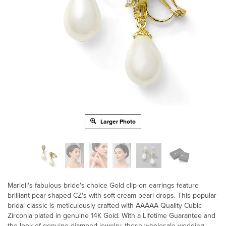
Larger Photo
Mariell's fabulous bride's choice Gold clip-on earrings feature
brilliant pear-shaped CZ's with soft cream pearl drops. This popular
bridal classic is meticulously crafted with AAAAA Quality Cubic
Zirconia plated in genuine 14K Gold. With a Lifetime Guarantee and
the look of genuine diamond jewelry, these wholesale wedding