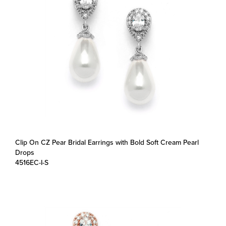
Clip On CZ Pear Bridal Earrings with Bold Soft Cream Pearl
Drops
4516EC-I-S