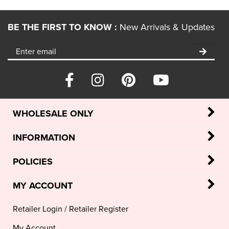
BE THE FIRST TO KNOW :
New Arrivals & Updates
WHOLESALE ONLY
INFORMATION
POLICIES
MY ACCOUNT
Retailer Login
/
Retailer Register
My Account