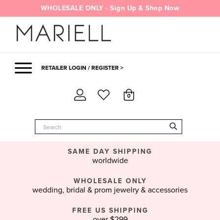
Skip
WHOLESALE ONLY - Sign Up & Shop Now
to
content
RETAILER LOGIN / REGISTER >
0
SAME DAY SHIPPING
worldwide
WHOLESALE ONLY
wedding, bridal & prom jewelry & accessories
FREE US SHIPPING
over $299