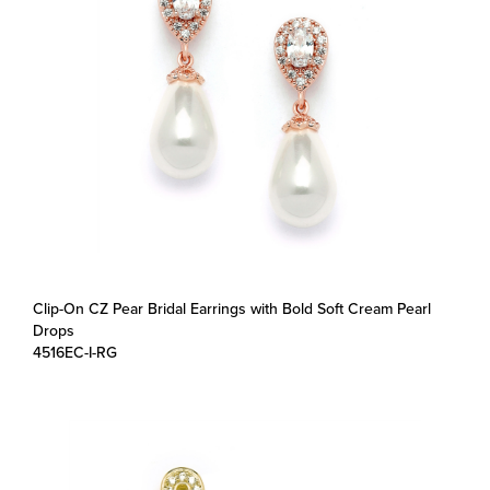
Clip-On CZ Pear Bridal Earrings with Bold Soft Cream Pearl
Drops
4516EC-I-RG