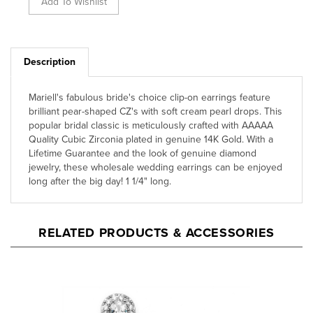
Description
Mariell's fabulous bride's choice clip-on earrings feature
brilliant pear-shaped CZ's with soft cream pearl drops. This
popular bridal classic is meticulously crafted with AAAAA
Quality Cubic Zirconia plated in genuine 14K Gold. With a
Lifetime Guarantee and the look of genuine diamond
jewelry, these wholesale wedding earrings can be enjoyed
long after the big day! 1 1/4" long.
RELATED PRODUCTS & ACCESSORIES