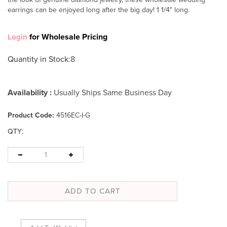
earrings can be enjoyed long after the big day! 1 1/4" long.
for Wholesale Pricing
Login
Quantity in Stock
:8
Availability :
Usually Ships Same Business Day
Product Code:
4516EC-I-G
:
QTY