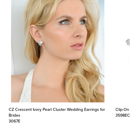
CZ Crescent Ivory Pearl Cluster Wedding Earrings for
Clip-On
Brides
3598EC
3067E