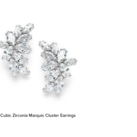
 Cubic Zirconia Marquis Cluster Earrings