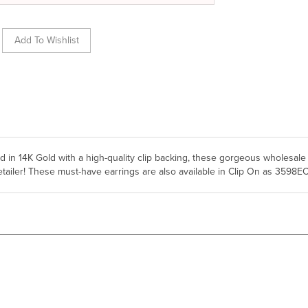
ted in 14K Gold with a high-quality clip backing, these gorgeous wholesale
etailer! These must-have earrings are also available in Clip On as 3598E