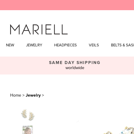
Skip
to
content
NEW
JEWELRY
HEADPIECES
VEILS
BELTS & SA
SAME DAY SHIPPING
worldwide
Home
>
Jewelry
>