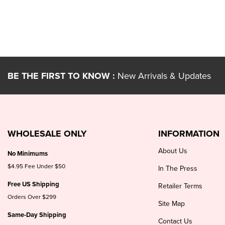
BE THE FIRST TO KNOW :
New Arrivals & Updates
WHOLESALE ONLY
INFORMATION
About Us
No Minimums
$4.95 Fee Under $50
In The Press
Free US Shipping
Retailer Terms
Orders Over $299
Site Map
Same-Day Shipping
Contact Us