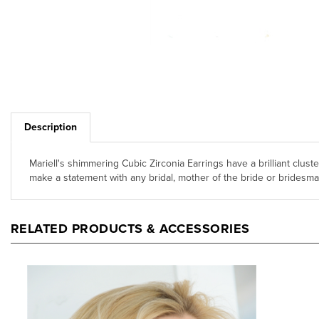
Description
Mariell's shimmering Cubic Zirconia Earrings have a brilliant clust
make a statement with any bridal, mother of the bride or bridesma
RELATED PRODUCTS & ACCESSORIES