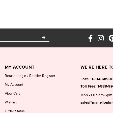
MY ACCOUNT
WE'RE HERE T
Retailer Login
/
Retailer Register
Local:
1-314-689-1
My Account
Toll Free:
1-888-9
View Cart
Mon - Fri 9am-5pm
Wishlist
sales@mariellonli
Order Status