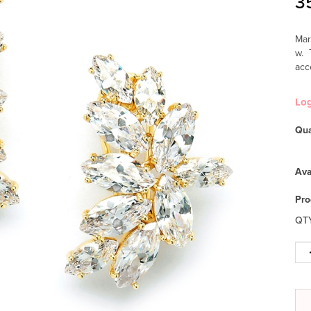
3
Mar
w. 
acc
Lo
Qua
Ava
Pro
QT