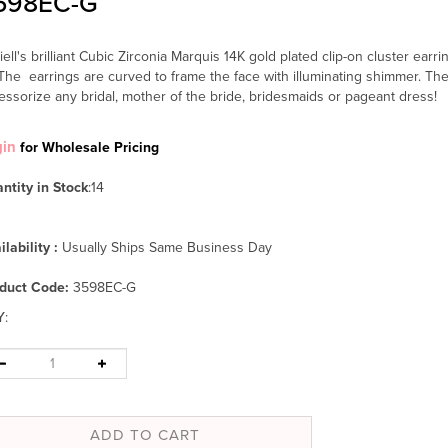
598EC-G
iell's brilliant Cubic Zirconia Marquis 14K gold plated clip-on cluster earrin
The earrings are curved to frame the face with illuminating shimmer. T
essorize any bridal, mother of the bride, bridesmaids or pageant dress!
gin
for Wholesale Pricing
ntity in Stock
:14
ilability :
Usually Ships Same Business Day
duct Code:
3598EC-G
Y
: