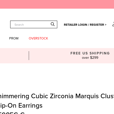
RETAILER LOGIN / REGISTER >
PROM
OVERSTOCK
FREE US SHIPPING
over $299
himmering Cubic Zirconia Marquis Clus
lip-On Earrings