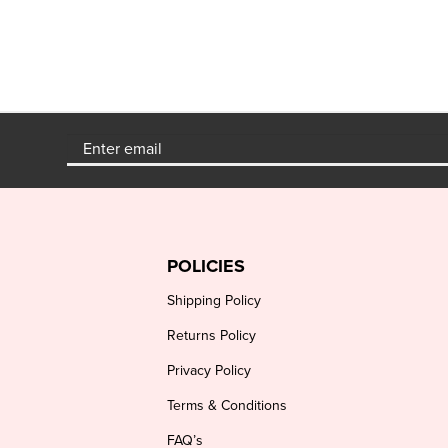
POLICIES
Shipping Policy
Returns Policy
Privacy Policy
Terms & Conditions
FAQ’s