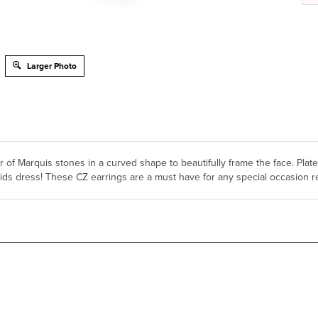
Larger Photo
er of Marquis stones in a curved shape to beautifully frame the face. Pla
ids dress! These CZ earrings are a must have for any special occasion r