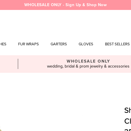
WHOLESALE ONLY - Sign Up & Shop Now
SHES
FUR WRAPS
GARTERS
GLOVES
BEST SELLERS
WHOLESALE ONLY
wedding, bridal & prom jewelry & accessories
S
C