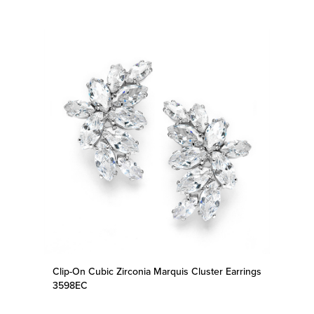
Clip-On Cubic Zirconia Marquis Cluster Earrings
3598EC