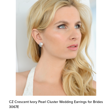
CZ Crescent Ivory Pearl Cluster Wedding Earrings for Brides
3067E