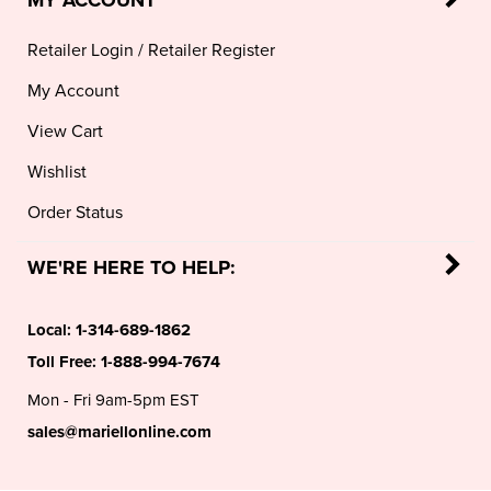
Retailer Login
/
Retailer Register
My Account
View Cart
Wishlist
Order Status
WE'RE HERE TO HELP:
Local:
1-314-689-1862
Toll Free:
1-888-994-7674
Mon - Fri 9am-5pm EST
sales@mariellonline.com