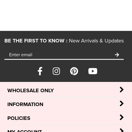
BE THE FIRST TO KNOW :
New Arrivals & Updates
WHOLESALE ONLY
INFORMATION
POLICIES
MY ACCOUNT