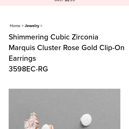
Home
>
Jewelry
>
Shimmering Cubic Zirconia
Marquis Cluster Rose Gold Clip-On
Earrings
3598EC-RG