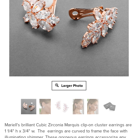
Larger Photo
Mariell's brilliant Cubic Zirconia Marquis clip-on cluster earrings are
1 1/4" h x 3/4" w. The earrings are curved to frame the face with
illuminating shimmer. These gorgeous earrings accessorize any