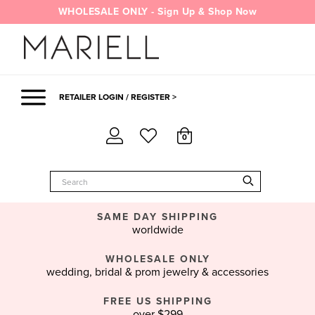
Skip
WHOLESALE ONLY - Sign Up & Shop Now
to
content
RETAILER LOGIN / REGISTER >
0
SAME DAY SHIPPING
worldwide
WHOLESALE ONLY
wedding, bridal & prom jewelry & accessories
FREE US SHIPPING
over $299