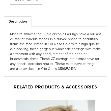
Description
Mariell's shimmering Cubic Zirconia Earrings have a brilliant
cluster of Marquis stones in a curved shape to beautifully
frame the face. Plated in 14K Rose Gold with a high-quality
clip backing, these gorgeous wholesale earrings with make
a statement with any bridal, mother of the bride or
bridesmaids dress! These CZ earrings are a must have for
any special occasion retailer! These must-have earrings
are also available in Clip On as 3598EC-RG!
RELATED PRODUCTS & ACCESSORIES