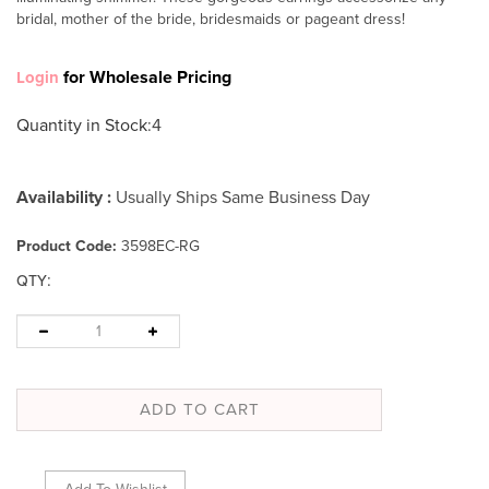
bridal, mother of the bride, bridesmaids or pageant dress!
for Wholesale Pricing
Login
Quantity in Stock
:4
Availability :
Usually Ships Same Business Day
Product Code:
3598EC-RG
:
QTY