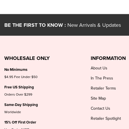
BE THE FIRST TO KNOW :
New Arrivals & Updates
WHOLESALE ONLY
INFORMATION
About Us
No Minimums
$4.95 Fee Under $50
In The Press
Free US Shipping
Retailer Terms
Orders Over $299
Site Map
Same-Day Shipping
Contact Us
Worldwide
Retailer Spotlight
15% Off First Order
Use Code: NC15