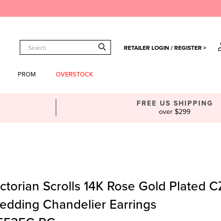
RETAILER LOGIN / REGISTER >
PROM
OVERSTOCK
FREE US SHIPPING
over $299
ctorian Scrolls 14K Rose Gold Plated C
edding Chandelier Earrings