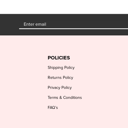
POLICIES
Shipping Policy
Returns Policy
Privacy Policy
Terms & Conditions
FAQ’s