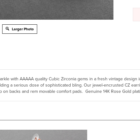
Larger Photo
 sparkle with AAAAA quality Cubic Zirconia gems in a fresh vintage desig
g a serious dose of sophisticated bling. Our jewel-encrusted CZ earrings
clip on backs and rem movable comfort pads. Genuine 14K Rose Gold plati