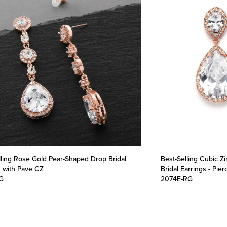
lling Rose Gold Pear-Shaped Drop Bridal
Best-Selling Cubic Z
s with Pave CZ
Bridal Earrings - Pie
G
2074E-RG