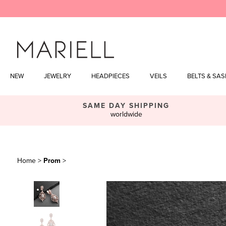
Skip
to
content
NEW
JEWELRY
HEADPIECES
VEILS
BELTS & SA
SAME DAY SHIPPING
worldwide
Home
>
Prom
>