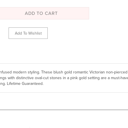
n infused modern styling. These blush gold romantic Victorian non-pierced
 with distinctive oval-cut stones in a pink gold setting are a must-have
ng. Lifetime Guaranteed.