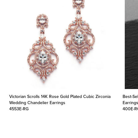
Victorian Scrolls 14K Rose Gold Plated Cubic Zirconia
Best-Se
Wedding Chandelier Earrings
Earring
4553E-RG
400E-R