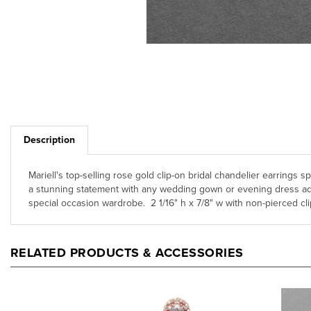
Description
Mariell's top-selling rose gold clip-on bridal chandelier earrings
a stunning statement with any wedding gown or evening dress addin
special occasion wardrobe. 2 1/16" h x 7/8" w with non-pierced 
RELATED PRODUCTS & ACCESSORIES