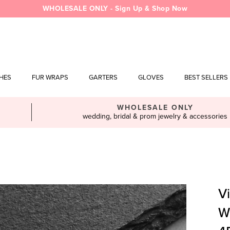
WHOLESALE ONLY - Sign Up & Shop Now
SHES
FUR WRAPS
GARTERS
GLOVES
BEST SELLERS
WHOLESALE ONLY
wedding, bridal & prom jewelry & accessories
Vi
W