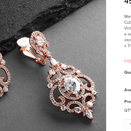
4
Mar
Cub
Vic
a s
sto
x 7
Lo
Qua
Ava
Pro
QT