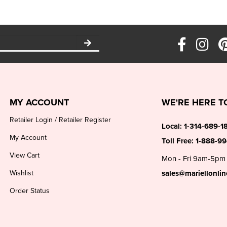
MY ACCOUNT
WE'RE HERE T
Retailer Login
/
Retailer Register
Local:
1-314-689-1
My Account
Toll Free:
1-888-9
View Cart
Mon - Fri 9am-5pm
Wishlist
sales@mariellonli
Order Status