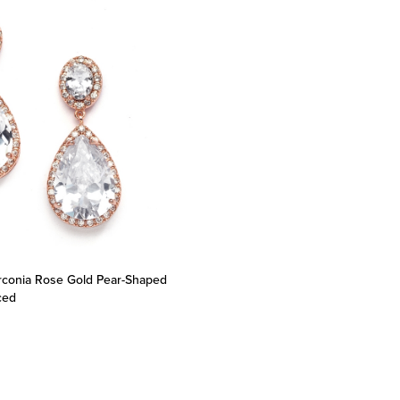
irconia Rose Gold Pear-Shaped
rced