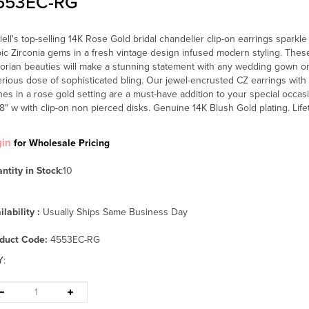
553EC-RG
iell's top-selling 14K Rose Gold bridal chandelier clip-on earrings sparkl
ic Zirconia gems in a fresh vintage design infused modern styling. Thes
torian beauties will make a stunning statement with any wedding gown o
erious dose of sophisticated bling. Our jewel-encrusted CZ earrings with d
nes in a rose gold setting are a must-have addition to your special occas
/8" w with clip-on non pierced disks. Genuine 14K Blush Gold plating. Lif
gin
for Wholesale Pricing
ntity in Stock
:10
ilability :
Usually Ships Same Business Day
duct Code:
4553EC-RG
Y
: