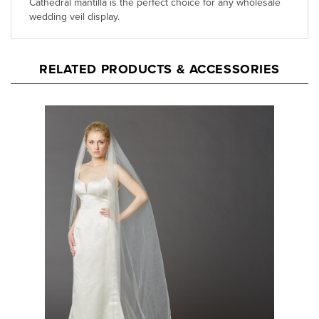
RELATED PRODUCTS & ACCESSORIES