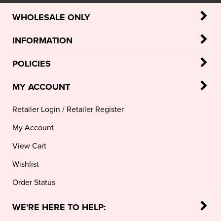
WHOLESALE ONLY
INFORMATION
POLICIES
MY ACCOUNT
Retailer Login
/
Retailer Register
My Account
View Cart
Wishlist
Order Status
WE'RE HERE TO HELP: