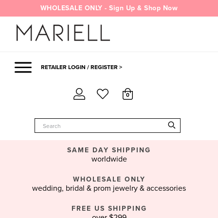
Skip
WHOLESALE ONLY - Sign Up & Shop Now
to
content
RETAILER LOGIN / REGISTER >
0
SAME DAY SHIPPING
worldwide
WHOLESALE ONLY
wedding, bridal & prom jewelry & accessories
FREE US SHIPPING
over $299