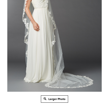
Larger Photo