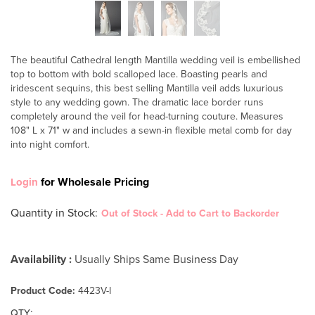
The beautiful Cathedral length Mantilla wedding veil is embellished
top to bottom with bold scalloped lace. Boasting pearls and
iridescent sequins, this best selling Mantilla veil adds luxurious
style to any wedding gown. The dramatic lace border runs
completely around the veil for head-turning couture. Measures
108" L x 71" w and includes a sewn-in flexible metal comb for day
into night comfort.
for Wholesale Pricing
Login
Quantity in Stock
:
Out of Stock - Add to Cart to Backorder
Availability :
Usually Ships Same Business Day
Product Code:
4423V-I
:
QTY