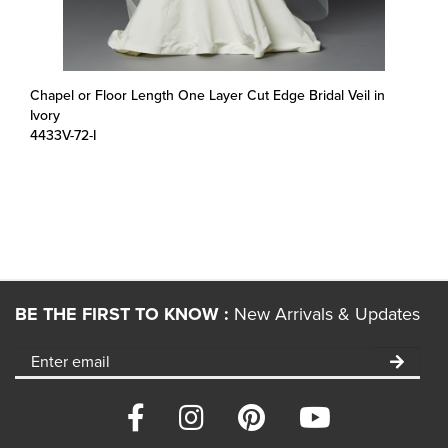
Chapel or Floor Length One Layer Cut Edge Bridal Veil in
Ivory
4433V-72-I
BE THE FIRST TO KNOW :
New Arrivals & Updates