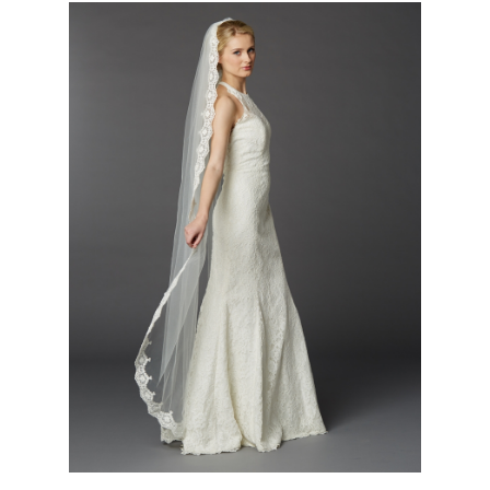
Floor or Chapel Length Mantilla Lace Bridal Veil