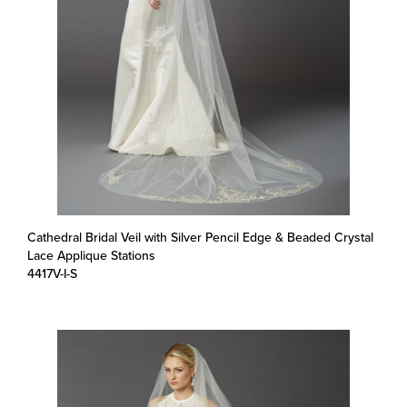
Cathedral Bridal Veil with Silver Pencil Edge & Beaded Crystal
Lace Applique Stations
4417V-I-S