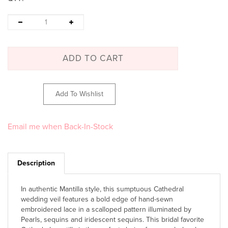
Email me when Back-In-Stock
Description
In authentic Mantilla style, this sumptuous Cathedral
wedding veil features a bold edge of hand-sewn
embroidered lace in a scalloped pattern illuminated by
Pearls, sequins and iridescent sequins. This bridal favorite
Cathedral mantilla is the perfect choice for any wholesale
wedding veil display.