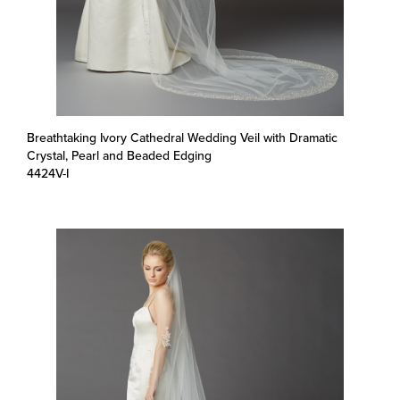
Breathtaking Ivory Cathedral Wedding Veil with Dramatic
Crystal, Pearl and Beaded Edging
4424V-I