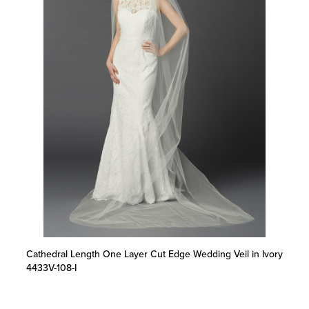
Cathedral Length One Layer Cut Edge Wedding Veil in Ivory
4433V-108-I