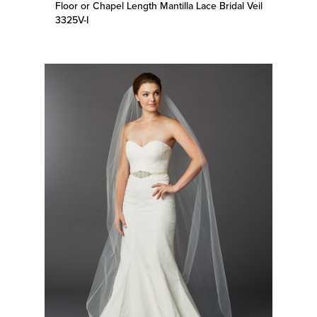
3325V-I