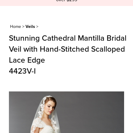
Home
>
Veils
>
Stunning Cathedral Mantilla Bridal
Veil with Hand-Stitched Scalloped
Lace Edge
4423V-I