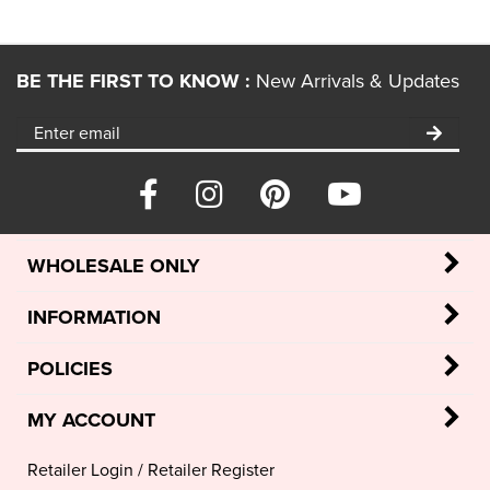
BE THE FIRST TO KNOW :
New Arrivals & Updates
WHOLESALE ONLY
INFORMATION
POLICIES
MY ACCOUNT
Retailer Login
/
Retailer Register
My Account