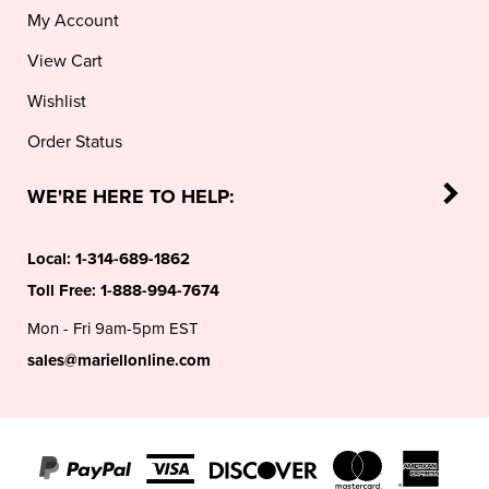
View Cart
Wishlist
Order Status
WE'RE HERE TO HELP:
Local:
1-314-689-1862
Toll Free:
1-888-994-7674
Mon - Fri 9am-5pm EST
sales@mariellonline.com