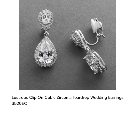
Lustrous Clip-On Cubic Zirconia Teardrop Wedding Earrings
3520EC