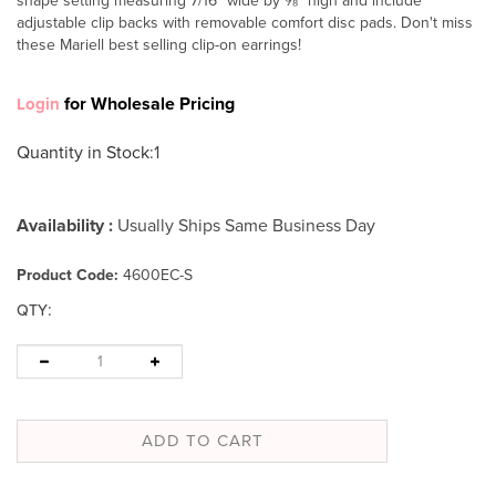
shape setting measuring 7/16" wide by ⅝" high and include
adjustable clip backs with removable comfort disc pads. Don't miss
these Mariell best selling clip-on earrings!
for Wholesale Pricing
Login
Quantity in Stock
:1
Availability :
Usually Ships Same Business Day
Product Code:
4600EC-S
:
QTY