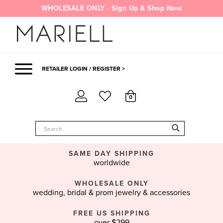
Skip
WHOLESALE ONLY - Sign Up & Shop Now
to
content
RETAILER LOGIN / REGISTER >
0
SAME DAY SHIPPING
worldwide
WHOLESALE ONLY
wedding, bridal & prom jewelry & accessories
FREE US SHIPPING
over $299