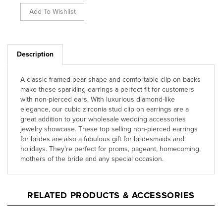
Description
A classic framed pear shape and comfortable clip-on backs
make these sparkling earrings a perfect fit for customers
with non-pierced ears. With luxurious diamond-like
elegance, our cubic zirconia stud clip on earrings are a
great addition to your wholesale wedding accessories
jewelry showcase. These top selling non-pierced earrings
for brides are also a fabulous gift for bridesmaids and
holidays. They're perfect for proms, pageant, homecoming,
mothers of the bride and any special occasion.
RELATED PRODUCTS & ACCESSORIES