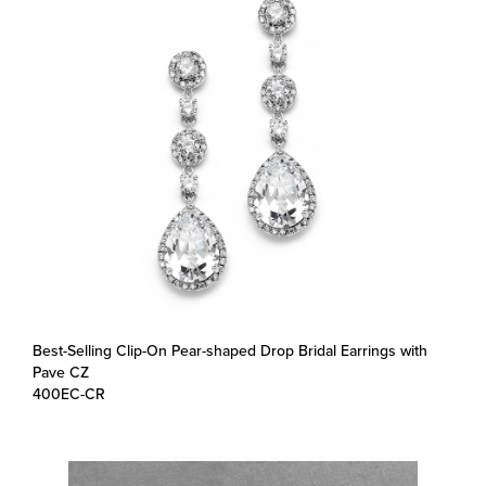
Best-Selling Clip-On Pear-shaped Drop Bridal Earrings with
Pave CZ
400EC-CR