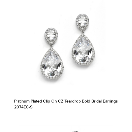
Platinum Plated Clip On CZ Teardrop Bold Bridal Earrings
2074EC-S