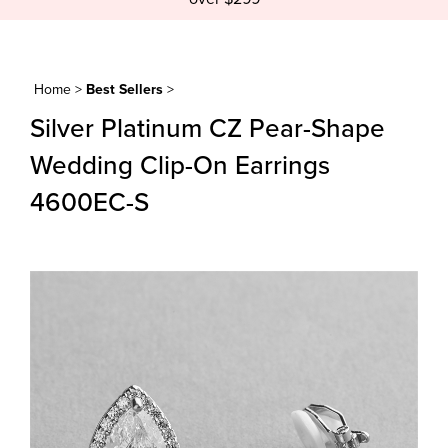
Home
>
Best Sellers
>
Silver Platinum CZ Pear-Shape
Wedding Clip-On Earrings
4600EC-S