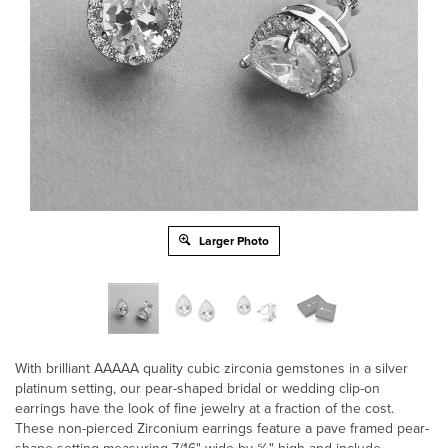
Larger Photo
With brilliant AAAAA quality cubic zirconia gemstones in a silver
platinum setting, our pear-shaped bridal or wedding clip-on
earrings have the look of fine jewelry at a fraction of the cost.
These non-pierced Zirconium earrings feature a pave framed pear-