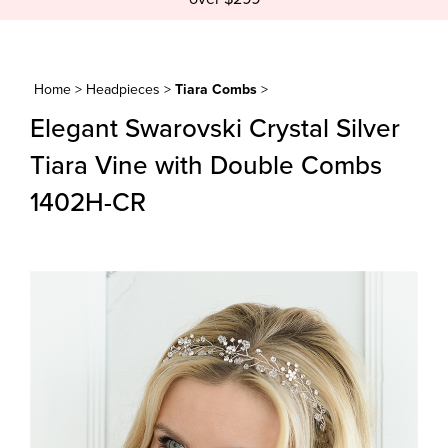
Home
>
Headpieces
>
Tiara Combs
>
Elegant Swarovski Crystal Silver
Tiara Vine with Double Combs
1402H-CR