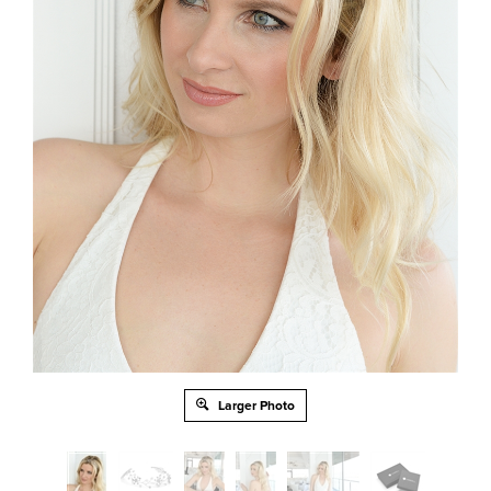
Larger Photo