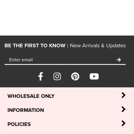
BE THE FIRST TO KNOW :
New Arrivals & Updates
WHOLESALE ONLY
INFORMATION
POLICIES
MY ACCOUNT