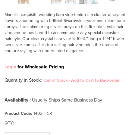
Mariell's exquisite wedding tiara vine features a cluster of crystal
flowers abounding with brilliant Swarovski crystal and rhinestone
sprays. The shimmering silver sprays on this flexible crystal hair
vine can be positioned to accommodate any special occasion
hairstyle. Our clear crystal tiara vine is 10 ¾"" long x 1 1/4" h with
two silver combs. This top selling hair vine adds the drama of
couture styling with understated elegance.
for Wholesale Pricing
Login
Quantity in Stock
:
Out of Stock - Add to Cart to Backorder
Availability :
Usually Ships Same Business Day
Product Code:
1402H-CR
:
QTY