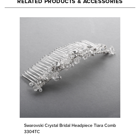
Swarovski Crystal Bridal Headpiece Tiara Comb
3304TC