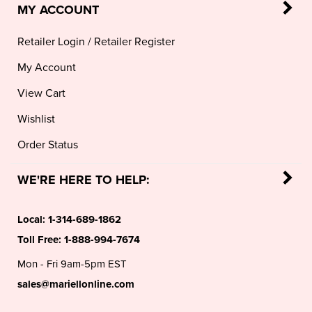
Retailer Login
/
Retailer Register
My Account
View Cart
Wishlist
Order Status
WE'RE HERE TO HELP:
Local:
1-314-689-1862
Toll Free:
1-888-994-7674
Mon - Fri 9am-5pm EST
sales@mariellonline.com