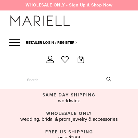
Skip
WHOLESALE ONLY - Sign Up & Shop Now
to
content
RETAILER LOGIN / REGISTER >
0
SAME DAY SHIPPING
worldwide
WHOLESALE ONLY
wedding, bridal & prom jewelry & accessories
FREE US SHIPPING
over $299