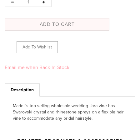
Email me when Back-In-Stock
Description
Mariell's top selling wholesale wedding tiara vine has
Swarovski crystal and rhinestone sprays on a flexible hair
vine to accommodate any bridal hairstyle.
RELATED PRODUCTS & ACCESSORIES