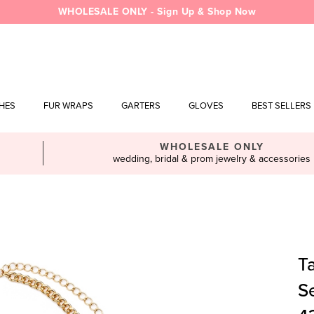
WHOLESALE ONLY - Sign Up & Shop Now
SHES
FUR WRAPS
GARTERS
GLOVES
BEST SELLERS
WHOLESALE ONLY
wedding, bridal & prom jewelry & accessories
T
S