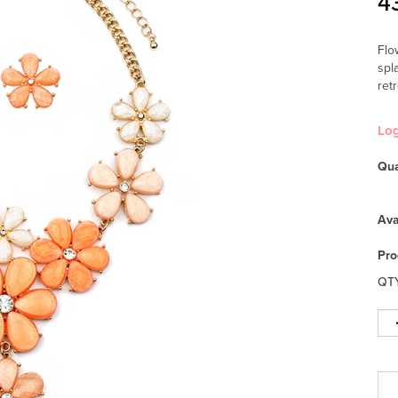
4
Flo
spl
ret
Lo
Qua
Ava
Pro
QT