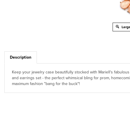
Large
Description
Keep your jewelry case beautifully stocked with Mariell's fabulo
and earrings set - the perfect whimsical bling for prom, homecomin
maximum fashion "bang for the buck"!