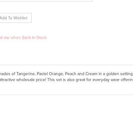
il me when Back-In-Stock
shades of Tangerine, Pastel Orange, Peach and Cream in a golden setting
ttractive wholesale price! This set is also great for everyday wear offer