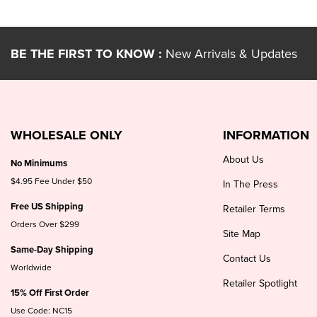
BE THE FIRST TO KNOW :
New Arrivals & Updates
WHOLESALE ONLY
INFORMATION
About Us
No Minimums
$4.95 Fee Under $50
In The Press
Free US Shipping
Retailer Terms
Orders Over $299
Site Map
Same-Day Shipping
Contact Us
Worldwide
Retailer Spotlight
15% Off First Order
Use Code: NC15