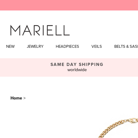
Skip
to
content
NEW
JEWELRY
HEADPIECES
VEILS
BELTS & SA
SAME DAY SHIPPING
worldwide
Home
>