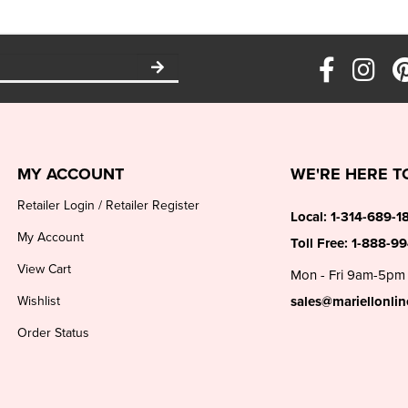
MY ACCOUNT
WE'RE HERE T
Retailer Login
/
Retailer Register
Local:
1-314-689-1
My Account
Toll Free:
1-888-9
View Cart
Mon - Fri 9am-5pm
Wishlist
sales@mariellonli
Order Status