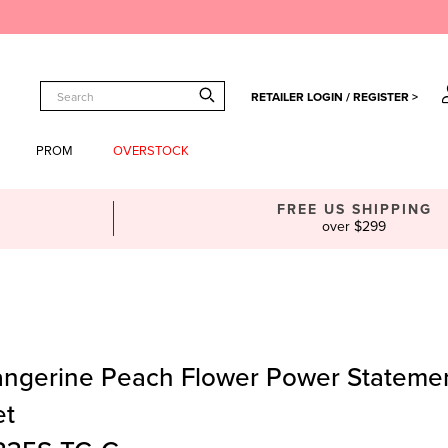
RETAILER LOGIN / REGISTER >
PROM
OVERSTOCK
FREE US SHIPPING
over $299
angerine Peach Flower Power Stateme
et