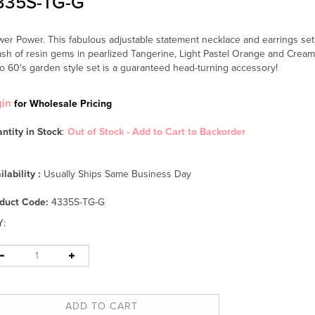
335S-TG-G
wer Power. This fabulous adjustable statement necklace and earrings set 
ash of resin gems in pearlized Tangerine, Light Pastel Orange and Cream.
ro 60's garden style set is a guaranteed head-turning accessory!
gin
for Wholesale Pricing
ntity in Stock
:
Out of Stock - Add to Cart to Backorder
ilability :
Usually Ships Same Business Day
duct Code:
4335S-TG-G
Y
: