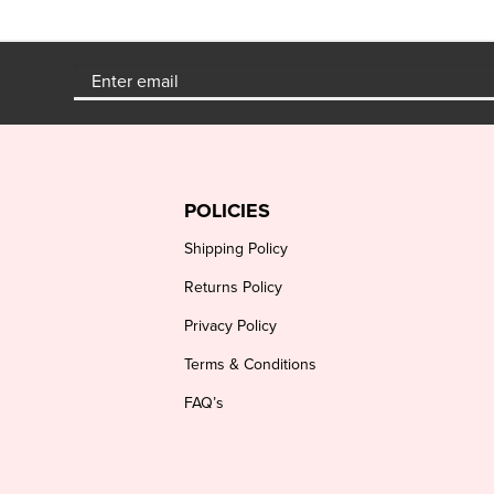
POLICIES
Shipping Policy
Returns Policy
Privacy Policy
Terms & Conditions
FAQ’s