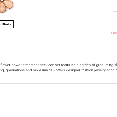
Ema
r Photo
us flower power statement necklace set featuring a garden of graduating 
g, graduations and bridesmaids - offers designer fashion jewelry at an a