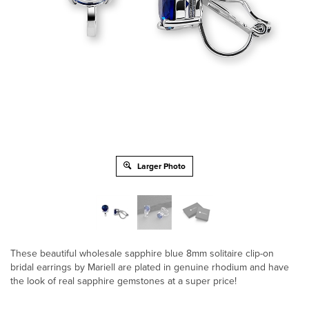
Larger Photo
These beautiful wholesale sapphire blue 8mm solitaire clip-on
bridal earrings by Mariell are plated in genuine rhodium and have
the look of real sapphire gemstones at a super price!