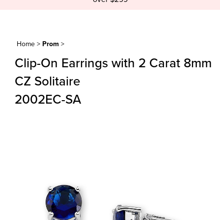
Home
>
Prom
>
Clip-On Earrings with 2 Carat 8mm
CZ Solitaire
2002EC-SA