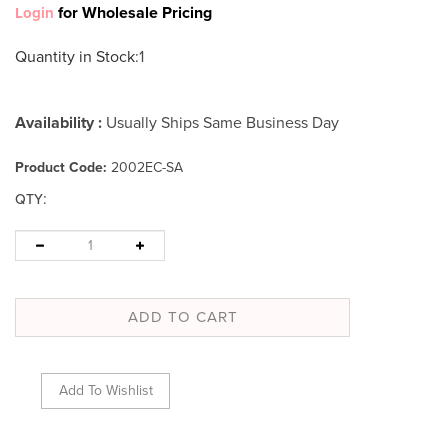
for Wholesale Pricing
Login
Quantity in Stock
:1
Availability :
Usually Ships Same Business Day
Product Code:
2002EC-SA
:
QTY