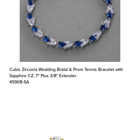
Cubic Zirconia Wedding Bridal & Prom Tennis Bracelet with
Sapphire CZ, 7" Plus 3/8" Extender
4590B-SA