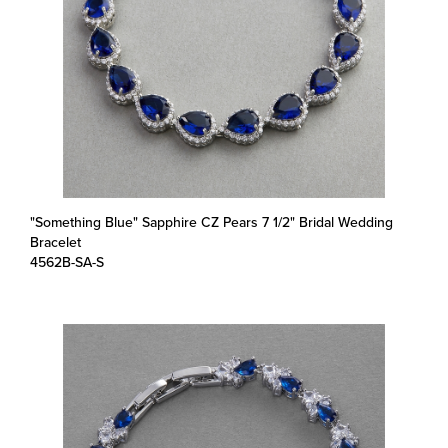
"Something Blue" Sapphire CZ Pears 7 1/2" Bridal Wedding
Bracelet
4562B-SA-S