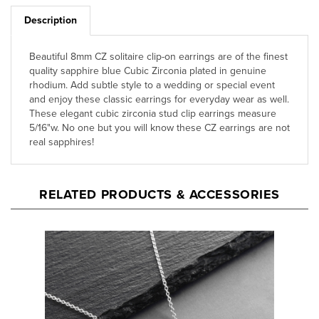
Description
Beautiful 8mm CZ solitaire clip-on earrings are of the finest
quality sapphire blue Cubic Zirconia plated in genuine
rhodium. Add subtle style to a wedding or special event
and enjoy these classic earrings for everyday wear as well.
These elegant cubic zirconia stud clip earrings measure
5/16"w. No one but you will know these CZ earrings are not
real sapphires!
RELATED PRODUCTS & ACCESSORIES