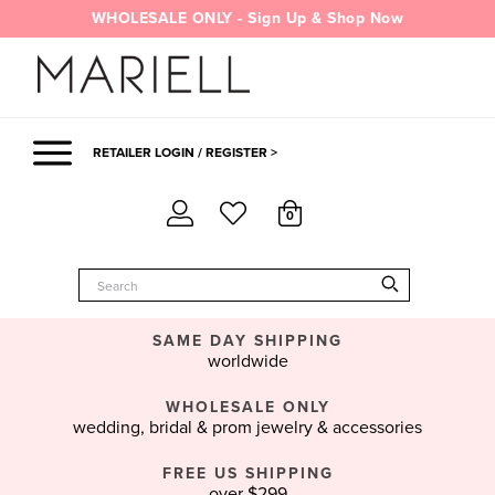
Skip
WHOLESALE ONLY - Sign Up & Shop Now
to
content
RETAILER LOGIN / REGISTER >
0
SAME DAY SHIPPING
worldwide
WHOLESALE ONLY
wedding, bridal & prom jewelry & accessories
FREE US SHIPPING
over $299