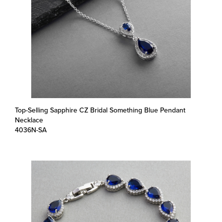
Top-Selling Sapphire CZ Bridal Something Blue Pendant
Necklace
4036N-SA