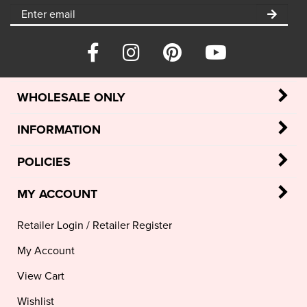
WHOLESALE ONLY
INFORMATION
POLICIES
MY ACCOUNT
Retailer Login
/
Retailer Register
My Account
View Cart
Wishlist