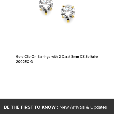
Gold Clip-On Earrings with 2 Carat 8mm CZ Solitaire
2002EC-G
BE THE FIRST TO KNOW :
New Arrivals & Updates