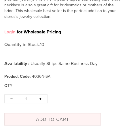
necklace is also a great gift for bridesmaids or mothers of the
bride. This wholesale best seller is the perfect addition to your
stores's jewelry collection!
for Wholesale Pricing
Login
Quantity in Stock
:10
Availability :
Usually Ships Same Business Day
Product Code:
4036N-SA
:
QTY