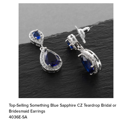
Top-Selling Something Blue Sapphire CZ Teardrop Bridal or
Bridesmaid Earrings
4036E-SA