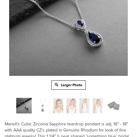
Larger Photo
Mariell's Cubic Zirconia Sapphire teardrop pendant is adj. 16" - 18"
with AAA quality CZ's plated in Genuine Rhodium for look of fine
platinum jewelry! This 1 1/4" h pear shaped 'something blue' bridal