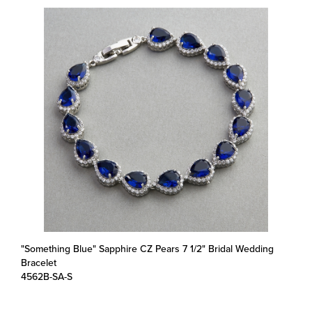
"Something Blue" Sapphire CZ Pears 7 1/2" Bridal Wedding
Bracelet
4562B-SA-S