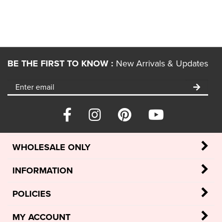
BE THE FIRST TO KNOW :
New Arrivals & Updates
WHOLESALE ONLY
INFORMATION
POLICIES
MY ACCOUNT