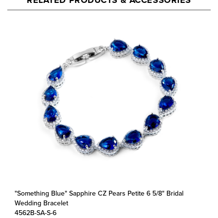
"Something Blue" Sapphire CZ Pears Petite 6 5/8" Bridal
Wedding Bracelet
4562B-SA-S-6