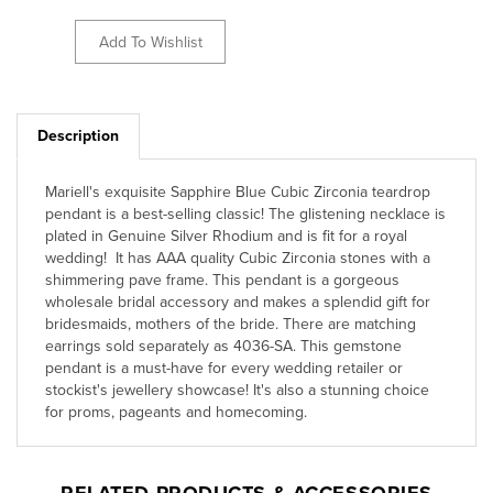
Description
Mariell's exquisite Sapphire Blue Cubic Zirconia teardrop
pendant is a best-selling classic! The glistening necklace is
plated in Genuine Silver Rhodium and is fit for a royal
wedding! It has AAA quality Cubic Zirconia stones with a
shimmering pave frame. This pendant is a gorgeous
wholesale bridal accessory and makes a splendid gift for
bridesmaids, mothers of the bride. There are matching
earrings sold separately as 4036-SA. This gemstone
pendant is a must-have for every wedding retailer or
stockist's jewellery showcase! It's also a stunning choice
for proms, pageants and homecoming.
RELATED PRODUCTS & ACCESSORIES