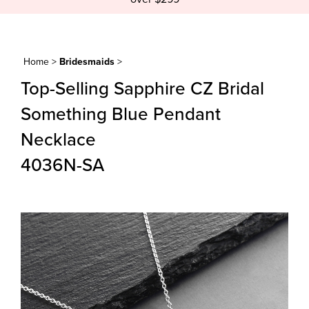
Home
>
Bridesmaids
>
Top-Selling Sapphire CZ Bridal
Something Blue Pendant
Necklace
4036N-SA