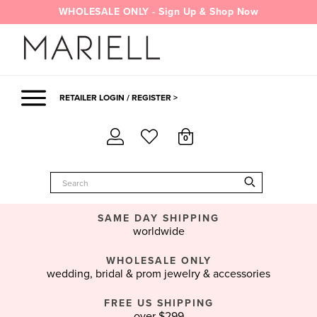
Skip
WHOLESALE ONLY - Sign Up & Shop Now
to
content
RETAILER LOGIN / REGISTER >
0
SAME DAY SHIPPING
worldwide
WHOLESALE ONLY
wedding, bridal & prom jewelry & accessories
FREE US SHIPPING
over $299