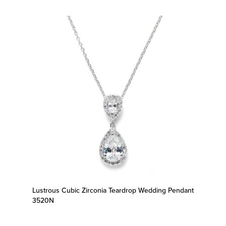
Lustrous Cubic Zirconia Teardrop Wedding Pendant
3520N