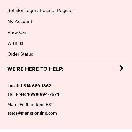
Retailer Login
/
Retailer Register
My Account
View Cart
Wishlist
Order Status
WE'RE HERE TO HELP:
Local:
1-314-689-1862
Toll Free:
1-888-994-7674
Mon - Fri 9am-5pm EST
sales@mariellonline.com