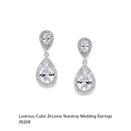
Lustrous Cubic Zirconia Teardrop Wedding Earrings
3520E