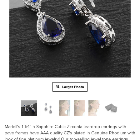
Larger Photo
Mariell's 1 1/4" h Sapphire Cubic Zirconia teardrop earrings with
pave frames have AAA quality CZ's plated in Genuine Rhodium with
look of fine platinum jewelry! Our top-selling jewel tone earrings