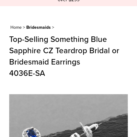
Home
>
Bridesmaids
>
Top-Selling Something Blue
Sapphire CZ Teardrop Bridal or
Bridesmaid Earrings
4036E-SA