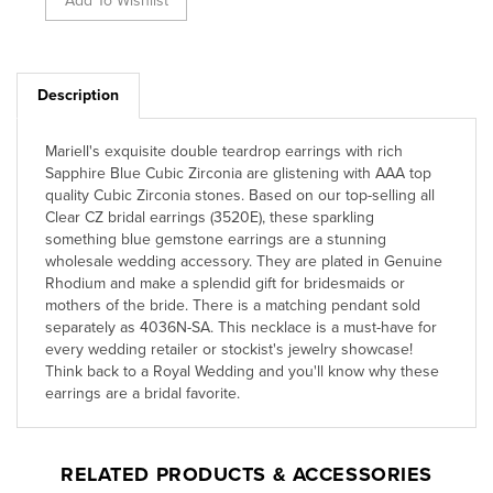
Description
Mariell's exquisite double teardrop earrings with rich
Sapphire Blue Cubic Zirconia are glistening with AAA top
quality Cubic Zirconia stones. Based on our top-selling all
Clear CZ bridal earrings (3520E), these sparkling
something blue gemstone earrings are a stunning
wholesale wedding accessory. They are plated in Genuine
Rhodium and make a splendid gift for bridesmaids or
mothers of the bride. There is a matching pendant sold
separately as 4036N-SA. This necklace is a must-have for
every wedding retailer or stockist's jewelry showcase!
Think back to a Royal Wedding and you'll know why these
earrings are a bridal favorite.
RELATED PRODUCTS & ACCESSORIES