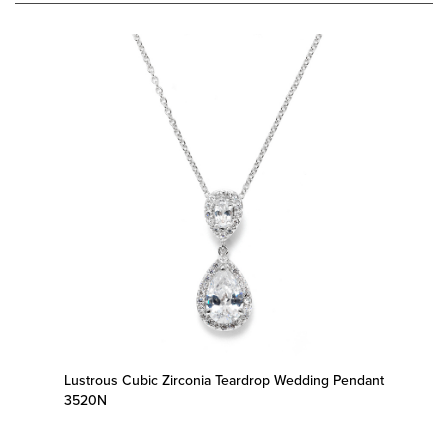
Lustrous Cubic Zirconia Teardrop Wedding Pendant
3520N