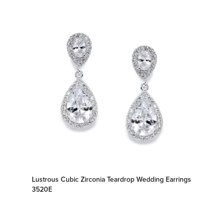
Lustrous Cubic Zirconia Teardrop Wedding Earrings
3520E