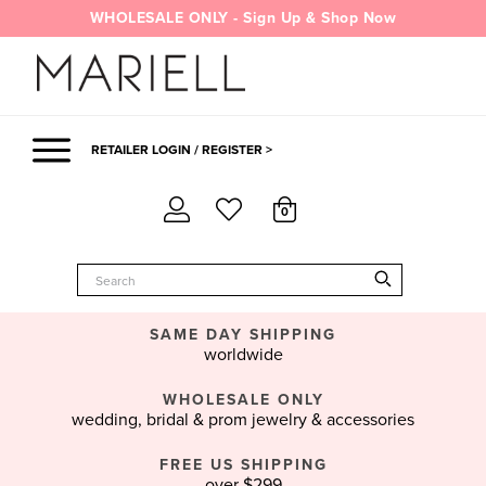
Skip
WHOLESALE ONLY - Sign Up & Shop Now
to
content
RETAILER LOGIN / REGISTER >
0
SAME DAY SHIPPING
worldwide
WHOLESALE ONLY
wedding, bridal & prom jewelry & accessories
FREE US SHIPPING
over $299