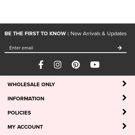
BE THE FIRST TO KNOW :
New Arrivals & Updates
WHOLESALE ONLY
INFORMATION
POLICIES
MY ACCOUNT
Retailer Login
/
Retailer Register