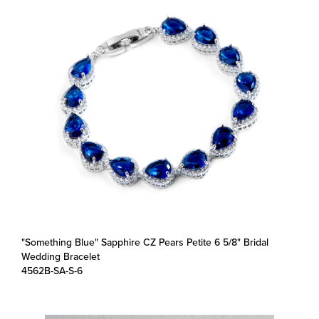
"Something Blue" Sapphire CZ Pears Petite 6 5/8" Bridal
Wedding Bracelet
4562B-SA-S-6