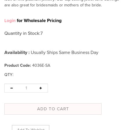
are also great for bridesmaids or mothers of the bride.
for Wholesale Pricing
Login
Quantity in Stock
:7
Availability :
Usually Ships Same Business Day
Product Code:
4036E-SA
:
QTY