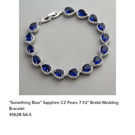
"Something Blue" Sapphire CZ Pears 7 1/2" Bridal Wedding
Bracelet
4562B-SA-S