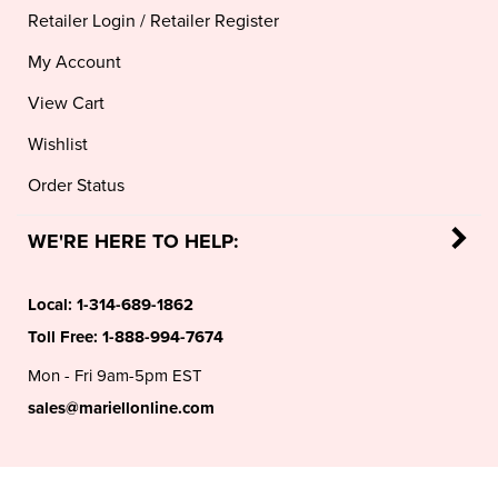
My Account
View Cart
Wishlist
Order Status
WE'RE HERE TO HELP:
Local:
1-314-689-1862
Toll Free:
1-888-994-7674
Mon - Fri 9am-5pm EST
sales@mariellonline.com