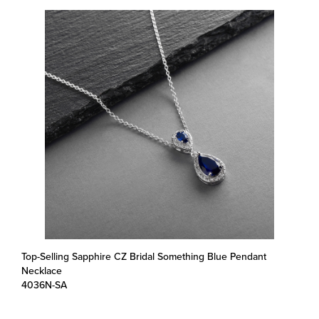
Top-Selling Sapphire CZ Bridal Something Blue Pendant
Necklace
4036N-SA