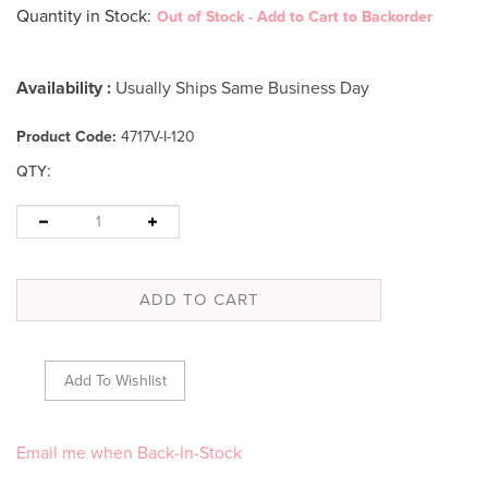
Quantity in Stock
:
Out of Stock - Add to Cart to Backorder
Availability :
Usually Ships Same Business Day
Product Code:
4717V-I-120
:
QTY
Email me when Back-In-Stock