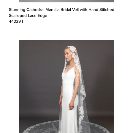
Stunning Cathedral Mantilla Bridal Veil with Hand-Stitched
Scalloped Lace Edge
4423V-I