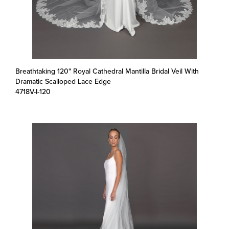
Breathtaking 120" Royal Cathedral Mantilla Bridal Veil With
Dramatic Scalloped Lace Edge
4718V-I-120