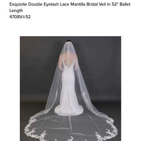
Length
4708V-I-52