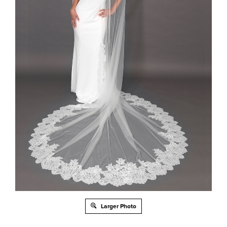
Larger Photo