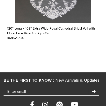
120" Long x 108" Extra Wide Royal Cathedral Bridal Veil with
Floral Lace Vine Appliqu√©s
4685V-I-120
BE THE FIRST TO KNOW :
New Arrivals & Updates