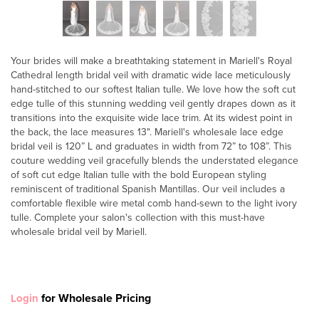
Your brides will make a breathtaking statement in Mariell's Royal
Cathedral length bridal veil with dramatic wide lace meticulously
hand-stitched to our softest Italian tulle. We love how the soft cut
edge tulle of this stunning wedding veil gently drapes down as it
transitions into the exquisite wide lace trim. At its widest point in
the back, the lace measures 13". Mariell's wholesale lace edge
bridal veil is 120” L and graduates in width from 72” to 108”. This
couture wedding veil gracefully blends the understated elegance
of soft cut edge Italian tulle with the bold European styling
reminiscent of traditional Spanish Mantillas. Our veil includes a
comfortable flexible wire metal comb hand-sewn to the light ivory
tulle. Complete your salon's collection with this must-have
wholesale bridal veil by Mariell.
for Wholesale Pricing
Login