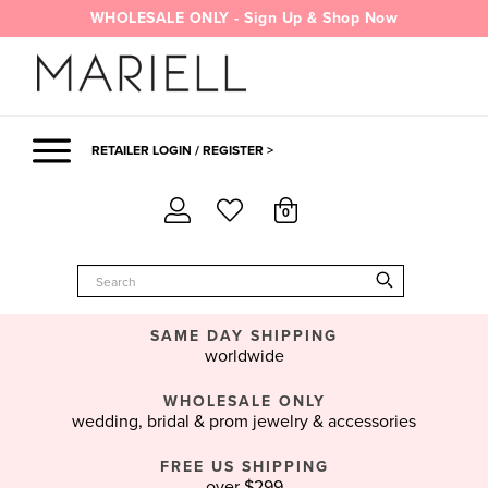
Skip
WHOLESALE ONLY - Sign Up & Shop Now
to
content
RETAILER LOGIN / REGISTER >
0
SAME DAY SHIPPING
worldwide
WHOLESALE ONLY
wedding, bridal & prom jewelry & accessories
FREE US SHIPPING
over $299