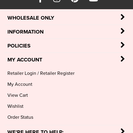
WHOLESALE ONLY
INFORMATION
POLICIES
MY ACCOUNT
Retailer Login
/
Retailer Register
My Account
View Cart
Wishlist
Order Status
WE'RE HERE TO HELP: