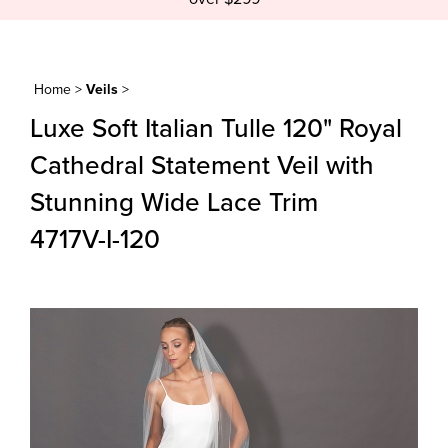
Home
>
Veils
>
Luxe Soft Italian Tulle 120" Royal
Cathedral Statement Veil with
Stunning Wide Lace Trim
4717V-I-120