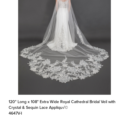
120" Long x 108" Extra Wide Royal Cathedral Bridal Veil with
Crystal & Sequin Lace Appliqu√©
4647V-I