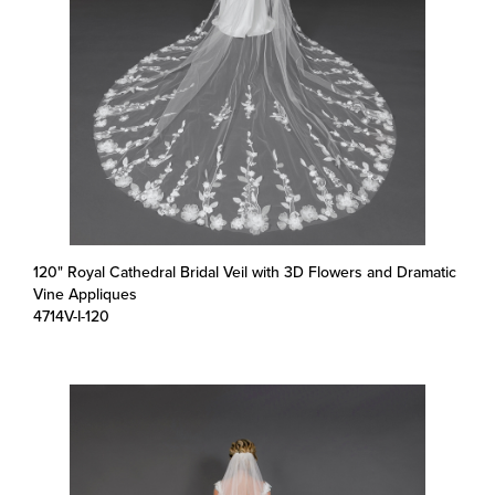
120" Royal Cathedral Bridal Veil with 3D Flowers and Dramatic
Vine Appliques
4714V-I-120