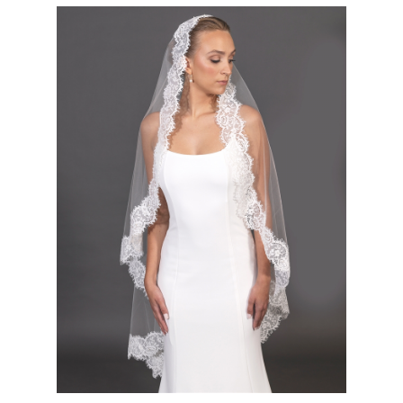
Exquisite Double Eyelash Lace Mantilla Bridal Veil in 52" Ballet