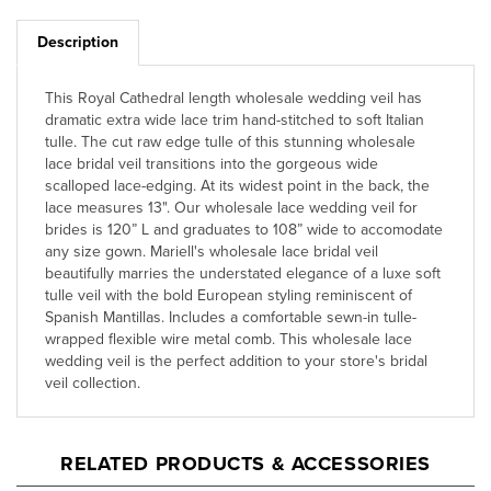
Description
This Royal Cathedral length wholesale wedding veil has
dramatic extra wide lace trim hand-stitched to soft Italian
tulle. The cut raw edge tulle of this stunning wholesale
lace bridal veil transitions into the gorgeous wide
scalloped lace-edging. At its widest point in the back, the
lace measures 13". Our wholesale lace wedding veil for
brides is 120” L and graduates to 108” wide to accomodate
any size gown. Mariell's wholesale lace bridal veil
beautifully marries the understated elegance of a luxe soft
tulle veil with the bold European styling reminiscent of
Spanish Mantillas. Includes a comfortable sewn-in tulle-
wrapped flexible wire metal comb. This wholesale lace
wedding veil is the perfect addition to your store's bridal
veil collection.
RELATED PRODUCTS & ACCESSORIES