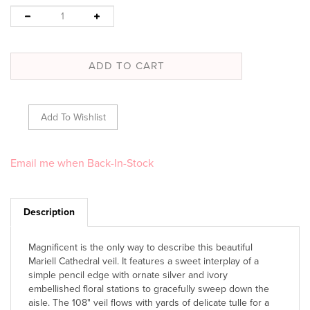
Email me when Back-In-Stock
Description
Magnificent is the only way to describe this beautiful
Mariell Cathedral veil. It features a sweet interplay of a
simple pencil edge with ornate silver and ivory
embellished floral stations to gracefully sweep down the
aisle. The 108" veil flows with yards of delicate tulle for a
look that will enhance every wholesale veil display.
Includes metal comb.