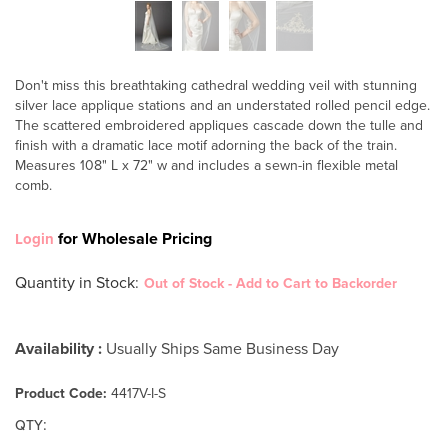
Don't miss this breathtaking cathedral wedding veil with stunning
silver lace applique stations and an understated rolled pencil edge.
The scattered embroidered appliques cascade down the tulle and
finish with a dramatic lace motif adorning the back of the train.
Measures 108" L x 72" w and includes a sewn-in flexible metal
comb.
for Wholesale Pricing
Login
Quantity in Stock
:
Out of Stock - Add to Cart to Backorder
Availability :
Usually Ships Same Business Day
Product Code:
4417V-I-S
:
QTY