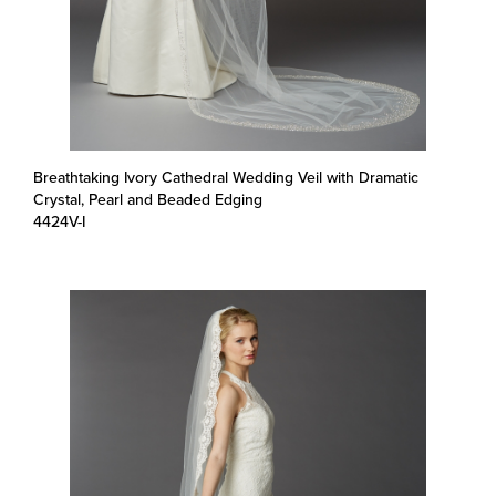
Breathtaking Ivory Cathedral Wedding Veil with Dramatic
Crystal, Pearl and Beaded Edging
4424V-I