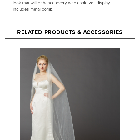
RELATED PRODUCTS & ACCESSORIES