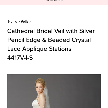
Home
>
Veils
>
Cathedral Bridal Veil with Silver
Pencil Edge & Beaded Crystal
Lace Applique Stations
4417V-I-S