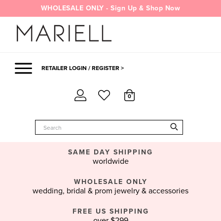
Skip
WHOLESALE ONLY - Sign Up & Shop Now
to
content
RETAILER LOGIN / REGISTER >
0
SAME DAY SHIPPING
worldwide
WHOLESALE ONLY
wedding, bridal & prom jewelry & accessories
FREE US SHIPPING
over $299