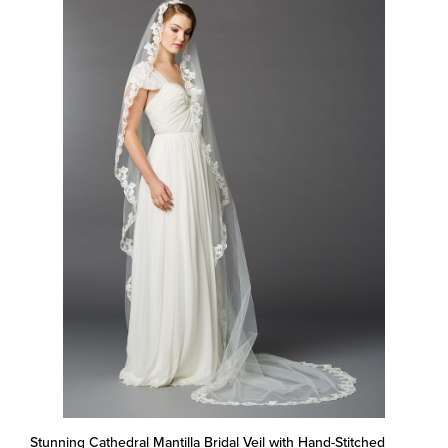
Stunning Cathedral Mantilla Bridal Veil with Hand-Stitched
Scalloped Lace Edge