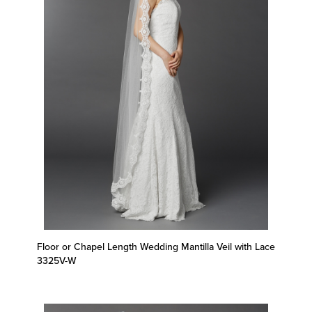
Floor or Chapel Length Wedding Mantilla Veil with Lace
3325V-W