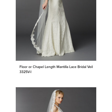
Floor or Chapel Length Mantilla Lace Bridal Veil
3325V-I