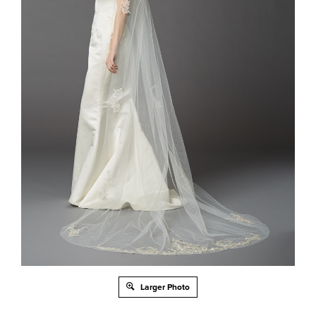
Larger Photo