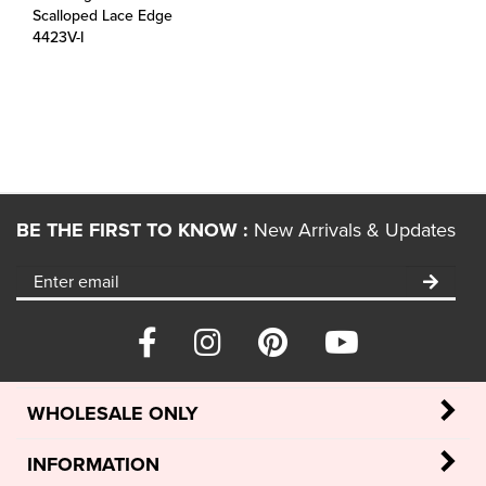
4423V-I
BE THE FIRST TO KNOW :
New Arrivals & Updates
WHOLESALE ONLY
INFORMATION
POLICIES