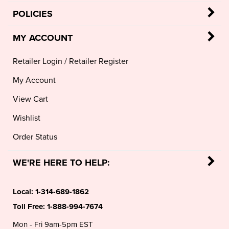
MY ACCOUNT
Retailer Login
/
Retailer Register
My Account
View Cart
Wishlist
Order Status
WE'RE HERE TO HELP:
Local:
1-314-689-1862
Toll Free:
1-888-994-7674
Mon - Fri 9am-5pm EST
sales@mariellonline.com