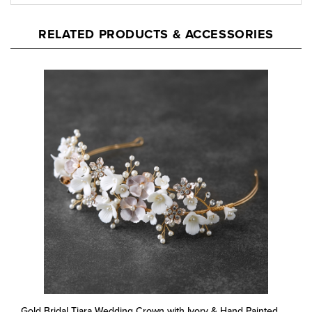
RELATED PRODUCTS & ACCESSORIES
Gold Bridal Tiara Wedding Crown with Ivory & Hand Painted
Matte Blush Flowers