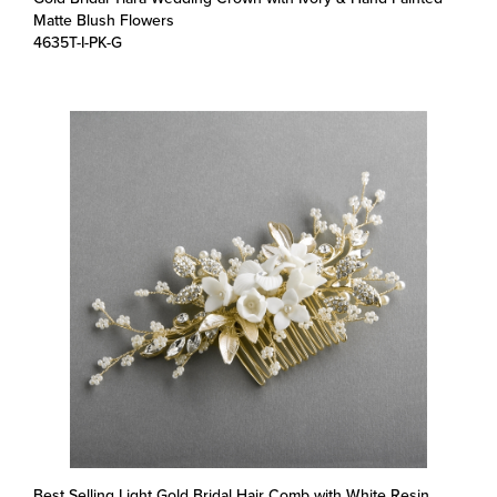
4635T-I-PK-G
Best Selling Light Gold Bridal Hair Comb with White Resin
Flowers, Crystals & Pearl Sprays