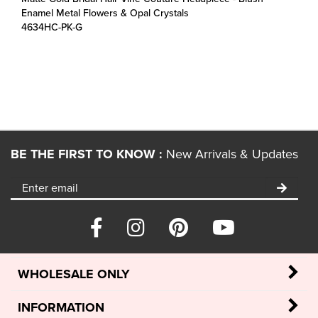
4634HC-PK-G
BE THE FIRST TO KNOW :
New Arrivals & Updates
WHOLESALE ONLY
INFORMATION