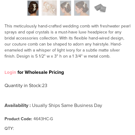
This meticulously hand-crafted wedding comb with freshwater pearl
sprays and opal crystals is a must-have luxe headpiece for any
bridal accessories collection. With its flexible hand-wired design,
our couture comb can be shaped to adorn any hairstyle. Hand-
enameled with a whisper of light ivory for a subtle matte silver
finish. Design is 5 1/2" w x 3" h on a 1 3/4" w metal comb.
for Wholesale Pricing
Login
Quantity in Stock
:23
Availability :
Usually Ships Same Business Day
Product Code:
4643HC-G
:
QTY