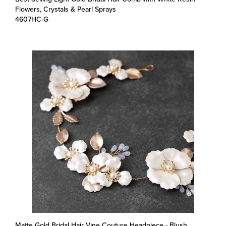
4607HC-G
Matte Gold Bridal Hair Vine Couture Headpiece - Blush
Enamel Metal Flowers & Opal Crystals