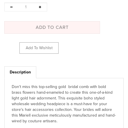
Description
Don't miss this top-selling gold bridal comb with bold
brass flowers hand-enameled to create this one-of-a-kind
light gold hair adornment. This exquisite boho styled
wholesale wedding headpiece is a must-have for your
store's hair accessories collection. Your brides will adore
this Mariell exclusive meticulously manufactured and hand-
wired by couture artisans.