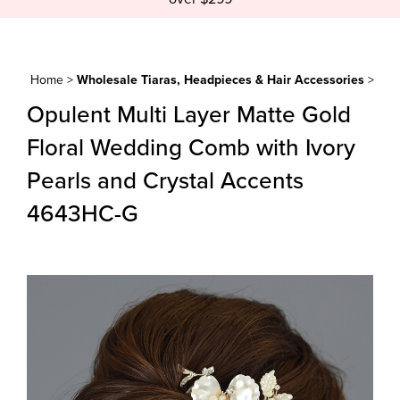
Home
>
Wholesale Tiaras, Headpieces & Hair Accessories
>
Opulent Multi Layer Matte Gold
Floral Wedding Comb with Ivory
Pearls and Crystal Accents
4643HC-G