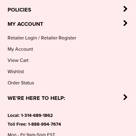
POLICIES
MY ACCOUNT
Retailer Login
/
Retailer Register
My Account
View Cart
Wishlist
Order Status
WE'RE HERE TO HELP:
Local:
1-314-689-1862
Toll Free:
1-888-994-7674
Mon - Fri 9am-5pm EST