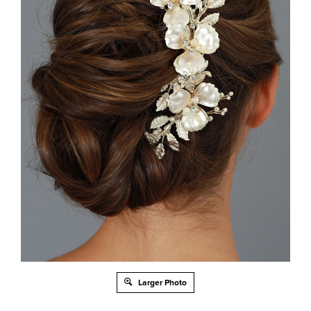
Larger Photo