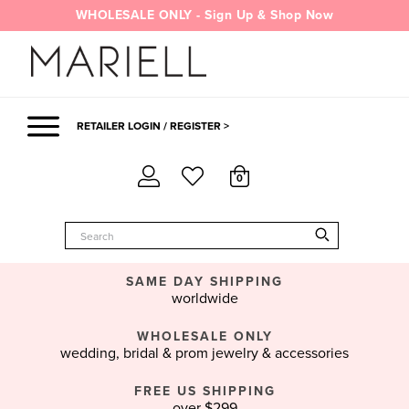
Skip
WHOLESALE ONLY - Sign Up & Shop Now
to
content
RETAILER LOGIN / REGISTER >
0
SAME DAY SHIPPING
worldwide
WHOLESALE ONLY
wedding, bridal & prom jewelry & accessories
FREE US SHIPPING
over $299